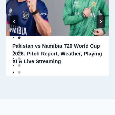
Pakistan vs Namibia T20 World Cup
2026: Pitch Report, Weather, Playing
XI & Live Streaming