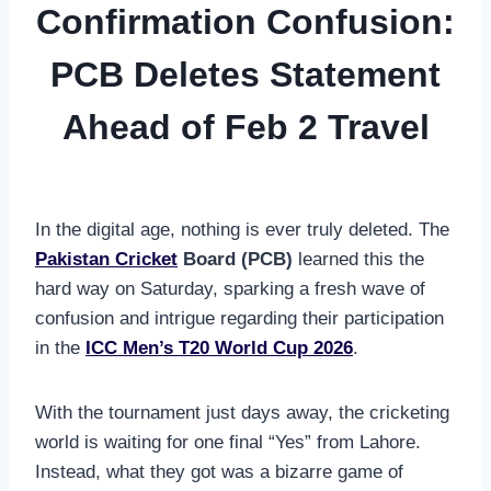
Confirmation Confusion:
PCB Deletes Statement
Ahead of Feb 2 Travel
In the digital age, nothing is ever truly deleted. The
Pakistan Cricket
Board (PCB)
learned this the
hard way on Saturday, sparking a fresh wave of
confusion and intrigue regarding their participation
in the
ICC Men’s T20 World Cup 2026
.
With the tournament just days away, the cricketing
world is waiting for one final “Yes” from Lahore.
Instead, what they got was a bizarre game of