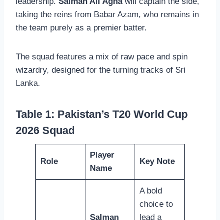
leadership.
Salman Ali Agha
will captain the side,
taking the reins from Babar Azam, who remains in
the team purely as a premier batter.
The squad features a mix of raw pace and spin
wizardry, designed for the turning tracks of Sri
Lanka.
Table 1: Pakistan’s T20 World Cup
2026 Squad
Player
Role
Key Note
Name
A bold
choice to
Salman
lead a