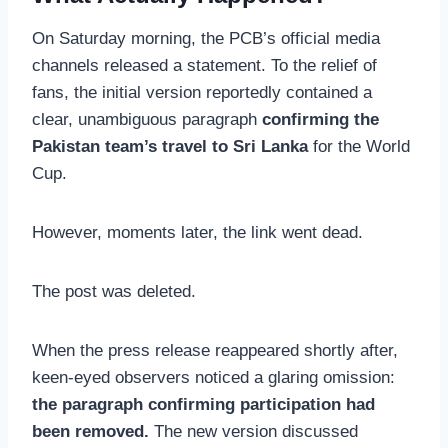
On Saturday morning, the PCB’s official media
channels released a statement. To the relief of
fans, the initial version reportedly contained a
clear, unambiguous paragraph
confirming the
Pakistan team’s travel to Sri Lanka
for the World
Cup.
However, moments later, the link went dead.
The post was deleted.
When the press release reappeared shortly after,
keen-eyed observers noticed a glaring omission:
the paragraph confirming participation had
been removed.
The new version discussed