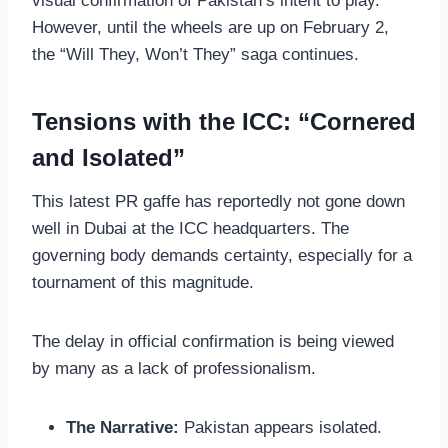
visual confirmation of Pakistan’s intent to play.
However, until the wheels are up on February 2,
the “Will They, Won’t They” saga continues.
Tensions with the ICC: “Cornered
and Isolated”
This latest PR gaffe has reportedly not gone down
well in Dubai at the ICC headquarters. The
governing body demands certainty, especially for a
tournament of this magnitude.
The delay in official confirmation is being viewed
by many as a lack of professionalism.
The Narrative:
Pakistan appears isolated.