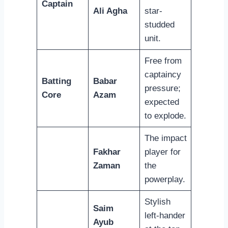
Captain
Ali Agha
star-
studded
unit.
Free from
captaincy
Batting
Babar
pressure;
Core
Azam
expected
to explode.
The impact
Fakhar
player for
Zaman
the
powerplay.
Stylish
Saim
left-hander
Ayub