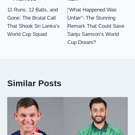
Post
11 Runs, 12 Balls, and
“What Happened Was
navigation
Gone: The Brutal Call
Unfair”: The Stunning
That Shook Sri Lanka’s
Remark That Could Save
World Cup Squad
Sanju Samson’s World
Cup Dream?
Similar Posts