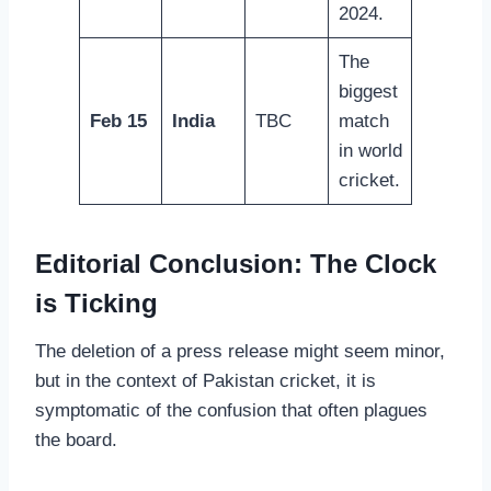
2024.
The
biggest
Feb 15
India
TBC
match
in world
cricket.
Editorial Conclusion: The Clock
is Ticking
The deletion of a press release might seem minor,
but in the context of Pakistan cricket, it is
symptomatic of the confusion that often plagues
the board.