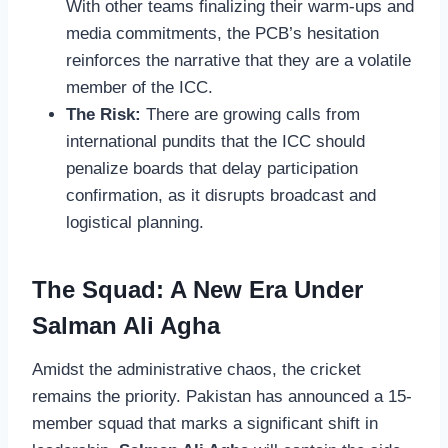
With other teams finalizing their warm-ups and
media commitments, the PCB’s hesitation
reinforces the narrative that they are a volatile
member of the ICC.
The Risk:
There are growing calls from
international pundits that the ICC should
penalize boards that delay participation
confirmation, as it disrupts broadcast and
logistical planning.
The Squad: A New Era Under
Salman Ali Agha
Amidst the administrative chaos, the cricket
remains the priority. Pakistan has announced a 15-
member squad that marks a significant shift in