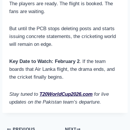
The players are ready. The flight is booked. The
fans are waiting.
But until the PCB stops deleting posts and starts
issuing concrete statements, the cricketing world
will remain on edge.
Key Date to Watch:
February 2
. If the team
boards that Air Lanka flight, the drama ends, and
the cricket finally begins.
Stay tuned to
T20WorldCup2026.com
for live
updates on the Pakistan team’s departure.
PREVIOUS
NEXT