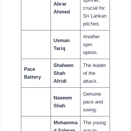
spinner;
Abrar
crucial for
Ahmed
Sri Lankan
pitches.
Another
Usman
spin
Tariq
option.
Shaheen
The leader
Pace
Shah
of the
Battery
Afridi
attack.
Genuine
Naseem
pace and
Shah
swing.
Mohamma
The young
d Salman
gun to