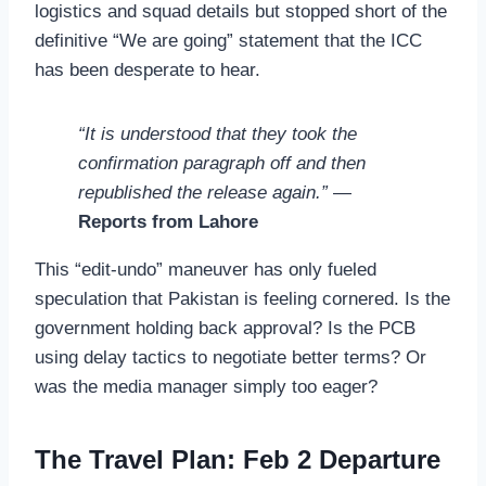
logistics and squad details but stopped short of the
definitive “We are going” statement that the ICC
has been desperate to hear.
“It is understood that they took the
confirmation paragraph off and then
republished the release again.”
—
Reports from Lahore
This “edit-undo” maneuver has only fueled
speculation that Pakistan is feeling cornered. Is the
government holding back approval? Is the PCB
using delay tactics to negotiate better terms? Or
was the media manager simply too eager?
The Travel Plan: Feb 2 Departure