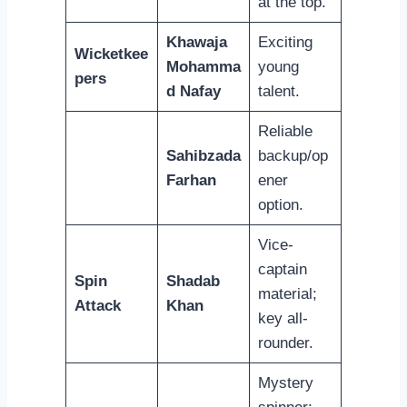
at the top.
Khawaja
Exciting
Wicketkee
Mohamma
young
pers
d Nafay
talent.
Reliable
Sahibzada
backup/op
Farhan
ener
option.
Vice-
captain
Spin
Shadab
material;
Attack
Khan
key all-
rounder.
Mystery