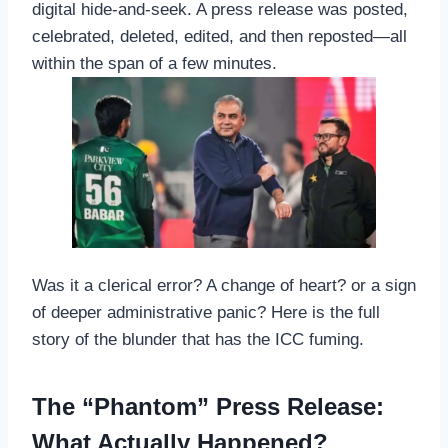
digital hide-and-seek. A press release was posted,
celebrated, deleted, edited, and then reposted—all
within the span of a few minutes.
Was it a clerical error? A change of heart? or a sign
of deeper administrative panic? Here is the full
story of the blunder that has the ICC fuming.
The “Phantom” Press Release:
What Actually Happened?