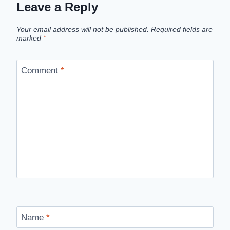
Leave a Reply
Your email address will not be published.
Required fields are
marked
*
Comment
*
Name
*