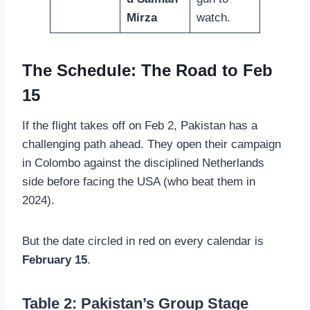
Mirza
watch.
The Schedule: The Road to Feb
15
If the flight takes off on Feb 2, Pakistan has a
challenging path ahead. They open their campaign
in Colombo against the disciplined Netherlands
side before facing the USA (who beat them in
2024).
But the date circled in red on every calendar is
February 15
.
Table 2: Pakistan’s Group Stage