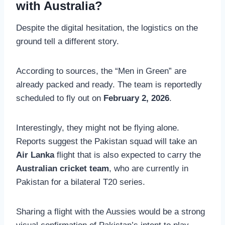
with Australia?
Despite the digital hesitation, the logistics on the
ground tell a different story.
According to sources, the “Men in Green” are
already packed and ready. The team is reportedly
scheduled to fly out on
February 2, 2026
.
Interestingly, they might not be flying alone.
Reports suggest the Pakistan squad will take an
Air Lanka
flight that is also expected to carry the
Australian cricket team
, who are currently in
Pakistan for a bilateral T20 series.
Sharing a flight with the Aussies would be a strong