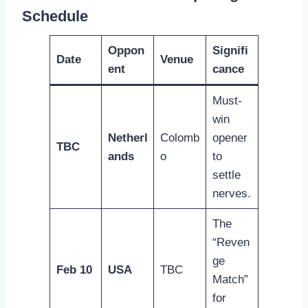
Schedule
Oppon
Signifi
Date
Venue
ent
cance
Must-
win
Netherl
Colomb
opener
TBC
ands
o
to
settle
nerves.
The
“Reven
ge
Feb 10
USA
TBC
Match”
for