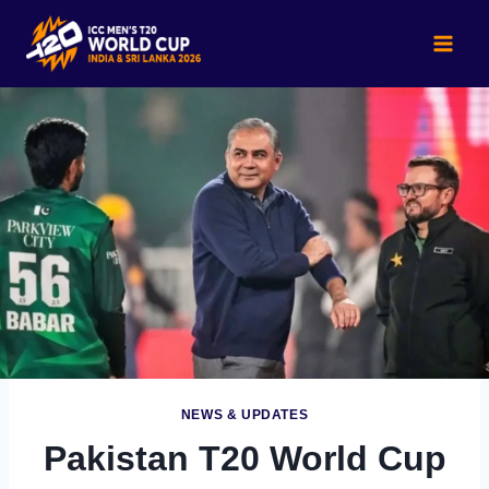
Skip
to
content
NEWS & UPDATES
Pakistan T20 World Cup