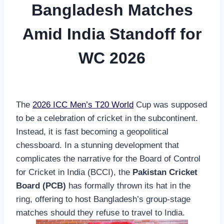
Bangladesh Matches
Amid India Standoff for
WC 2026
The
2026 ICC Men’s T20 World
Cup was supposed
to be a celebration of cricket in the subcontinent.
Instead, it is fast becoming a geopolitical
chessboard. In a stunning development that
complicates the narrative for the Board of Control
for Cricket in India (BCCI), the
Pakistan Cricket
Board (PCB)
has formally thrown its hat in the
ring, offering to host Bangladesh’s group-stage
matches should they refuse to travel to India.