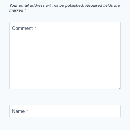
Your email address will not be published.
Required fields are
marked
*
Comment
*
Name
*