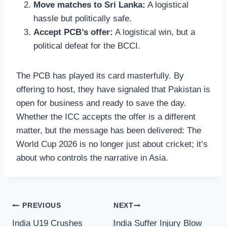
Move matches to Sri Lanka:
A logistical
hassle but politically safe.
Accept PCB’s offer:
A logistical win, but a
political defeat for the BCCI.
The PCB has played its card masterfully. By
offering to host, they have signaled that Pakistan is
open for business and ready to save the day.
Whether the ICC accepts the offer is a different
matter, but the message has been delivered: The
World Cup 2026 is no longer just about cricket; it’s
about who controls the narrative in Asia.
Post
PREVIOUS
NEXT
India U19 Crushes
India Suffer Injury Blow