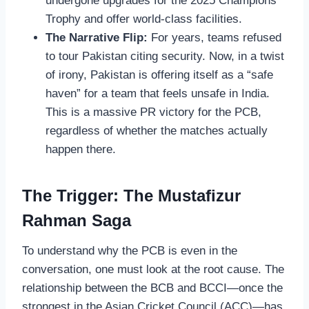
undergone upgrades for the 2025 Champions
Trophy and offer world-class facilities.
The Narrative Flip:
For years, teams refused
to tour Pakistan citing security. Now, in a twist
of irony, Pakistan is offering itself as a “safe
haven” for a team that feels unsafe in India.
This is a massive PR victory for the PCB,
regardless of whether the matches actually
happen there.
The Trigger: The Mustafizur
Rahman Saga
To understand why the PCB is even in the
conversation, one must look at the root cause. The
relationship between the BCB and BCCI—once the
strongest in the Asian Cricket Council (ACC)—has