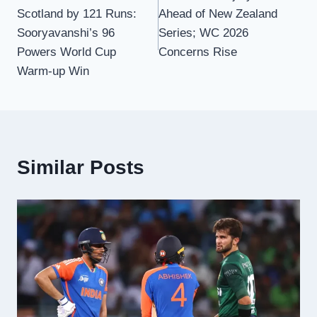
navigation
Scotland by 121 Runs:
Ahead of New Zealand
Sooryavanshi’s 96
Series; WC 2026
Powers World Cup
Concerns Rise
Warm-up Win
Similar Posts