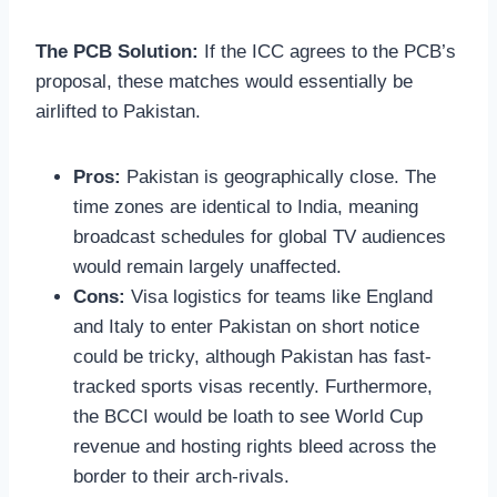
The PCB Solution:
If the ICC agrees to the PCB’s
proposal, these matches would essentially be
airlifted to Pakistan.
Pros:
Pakistan is geographically close. The
time zones are identical to India, meaning
broadcast schedules for global TV audiences
would remain largely unaffected.
Cons:
Visa logistics for teams like England
and Italy to enter Pakistan on short notice
could be tricky, although Pakistan has fast-
tracked sports visas recently. Furthermore,
the BCCI would be loath to see World Cup
revenue and hosting rights bleed across the
border to their arch-rivals.