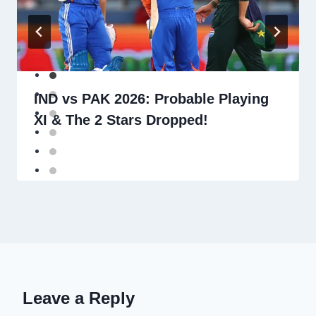
IND vs PAK 2026: Probable Playing
XI & The 2 Stars Dropped!
Leave a Reply