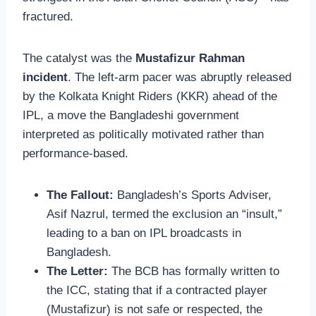
fractured.
The catalyst was the
Mustafizur Rahman
incident
. The left-arm pacer was abruptly released
by the Kolkata Knight Riders (KKR) ahead of the
IPL, a move the Bangladeshi government
interpreted as politically motivated rather than
performance-based.
The Fallout:
Bangladesh’s Sports Adviser,
Asif Nazrul, termed the exclusion an “insult,”
leading to a ban on IPL broadcasts in
Bangladesh.
The Letter:
The BCB has formally written to
the ICC, stating that if a contracted player
(Mustafizur) is not safe or respected, the