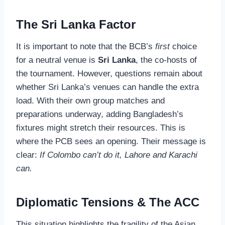
The Sri Lanka Factor
It is important to note that the BCB’s
first
choice
for a neutral venue is
Sri Lanka
, the co-hosts of
the tournament. However, questions remain about
whether Sri Lanka’s venues can handle the extra
load. With their own group matches and
preparations underway, adding Bangladesh’s
fixtures might stretch their resources. This is
where the PCB sees an opening. Their message is
clear:
If Colombo can’t do it, Lahore and Karachi
can.
Diplomatic Tensions & The ACC
This situation highlights the fragility of the Asian