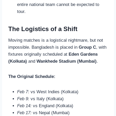
entire national team cannot be expected to
tour.
The Logistics of a Shift
Moving matches is a logistical nightmare, but not
impossible. Bangladesh is placed in
Group C
, with
fixtures originally scheduled at
Eden Gardens
(Kolkata)
and
Wankhede Stadium (Mumbai)
.
The Original Schedule:
Feb 7:
vs West Indies (Kolkata)
Feb 9:
vs Italy (Kolkata)
Feb 14:
vs England (Kolkata)
Feb 17:
vs Nepal (Mumbai)