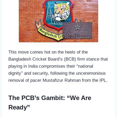
This move comes hot on the heels of the
Bangladesh Cricket Board’s (BCB) firm stance that
playing in India compromises their “national
dignity” and security, following the unceremonious
removal of pacer Mustafizur Rahman from the IPL.
The PCB’s Gambit: “We Are
Ready”