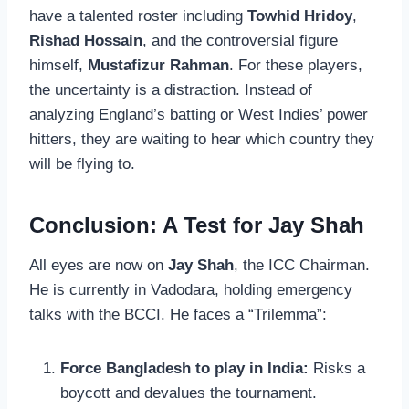
have a talented roster including
Towhid Hridoy
,
Rishad Hossain
, and the controversial figure
himself,
Mustafizur Rahman
. For these players,
the uncertainty is a distraction. Instead of
analyzing England’s batting or West Indies’ power
hitters, they are waiting to hear which country they
will be flying to.
Conclusion: A Test for Jay Shah
All eyes are now on
Jay Shah
, the ICC Chairman.
He is currently in Vadodara, holding emergency
talks with the BCCI. He faces a “Trilemma”:
Force Bangladesh to play in India:
Risks a
boycott and devalues the tournament.