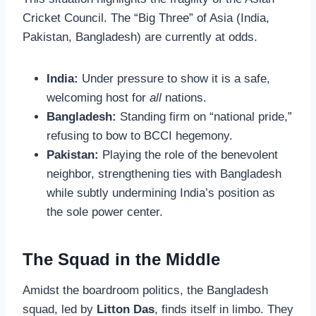
Cricket Council. The “Big Three” of Asia (India,
Pakistan, Bangladesh) are currently at odds.
India:
Under pressure to show it is a safe,
welcoming host for
all
nations.
Bangladesh:
Standing firm on “national pride,”
refusing to bow to BCCI hegemony.
Pakistan:
Playing the role of the benevolent
neighbor, strengthening ties with Bangladesh
while subtly undermining India’s position as
the sole power center.
The Squad in the Middle
Amidst the boardroom politics, the Bangladesh
squad, led by
Litton Das
, finds itself in limbo. They