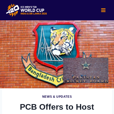
Skip
to
content
NEWS & UPDATES
PCB Offers to Host