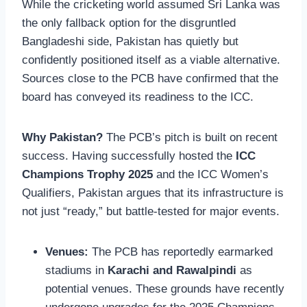
While the cricketing world assumed Sri Lanka was
the only fallback option for the disgruntled
Bangladeshi side, Pakistan has quietly but
confidently positioned itself as a viable alternative.
Sources close to the PCB have confirmed that the
board has conveyed its readiness to the ICC.
Why Pakistan?
The PCB’s pitch is built on recent
success. Having successfully hosted the
ICC
Champions Trophy 2025
and the ICC Women’s
Qualifiers, Pakistan argues that its infrastructure is
not just “ready,” but battle-tested for major events.
Venues:
The PCB has reportedly earmarked
stadiums in
Karachi and Rawalpindi
as
potential venues. These grounds have recently