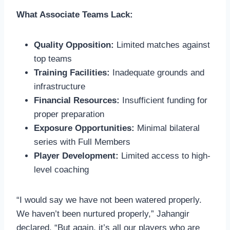
What Associate Teams Lack:
Quality Opposition:
Limited matches against
top teams
Training Facilities:
Inadequate grounds and
infrastructure
Financial Resources:
Insufficient funding for
proper preparation
Exposure Opportunities:
Minimal bilateral
series with Full Members
Player Development:
Limited access to high-
level coaching
“I would say we have not been watered properly.
We haven’t been nurtured properly,” Jahangir
declared. “But again, it’s all our players who are