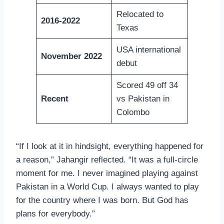
Relocated to
2016-2022
Texas
USA international
November 2022
debut
Scored 49 off 34
Recent
vs Pakistan in
Colombo
“If I look at it in hindsight, everything happened for
a reason,” Jahangir reflected. “It was a full-circle
moment for me. I never imagined playing against
Pakistan in a World Cup. I always wanted to play
for the country where I was born. But God has
plans for everybody.”