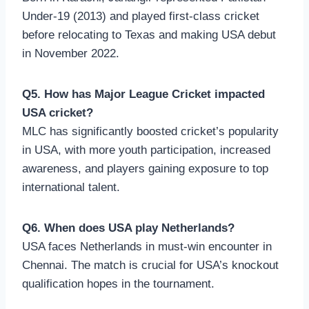
Under-19 (2013) and played first-class cricket
before relocating to Texas and making USA debut
in November 2022.
Q5. How has Major League Cricket impacted
USA cricket?
MLC has significantly boosted cricket’s popularity
in USA, with more youth participation, increased
awareness, and players gaining exposure to top
international talent.
Q6. When does USA play Netherlands?
USA faces Netherlands in must-win encounter in
Chennai. The match is crucial for USA’s knockout
qualification hopes in the tournament.