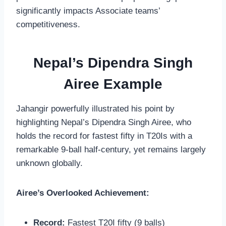
significantly impacts Associate teams’
competitiveness.
Nepal’s Dipendra Singh
Airee Example
Jahangir powerfully illustrated his point by
highlighting Nepal’s Dipendra Singh Airee, who
holds the record for fastest fifty in T20Is with a
remarkable 9-ball half-century, yet remains largely
unknown globally.
Airee’s Overlooked Achievement:
Record:
Fastest T20I fifty (9 balls)