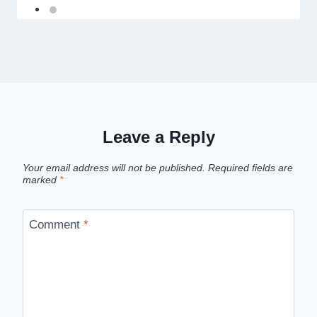
Leave a Reply
Your email address will not be published.
Required fields are
marked
*
Comment
*