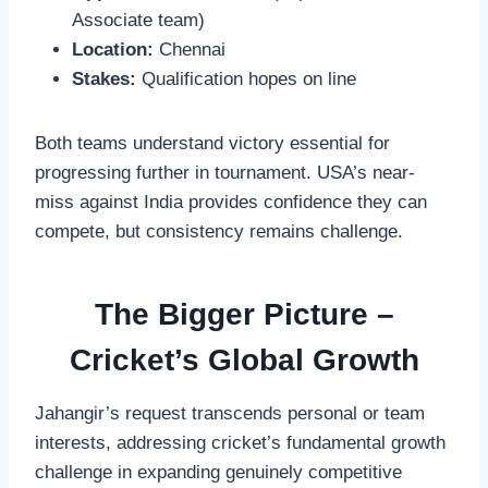
Associate team)
Location:
Chennai
Stakes:
Qualification hopes on line
Both teams understand victory essential for
progressing further in tournament. USA’s near-
miss against India provides confidence they can
compete, but consistency remains challenge.
The Bigger Picture –
Cricket’s Global Growth
Jahangir’s request transcends personal or team
interests, addressing cricket’s fundamental growth
challenge in expanding genuinely competitive