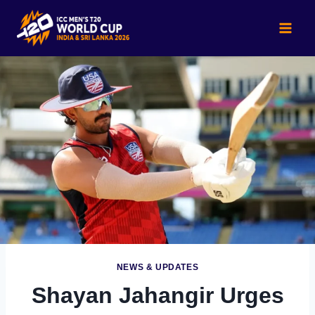
Skip
to
content
NEWS & UPDATES
Shayan Jahangir Urges