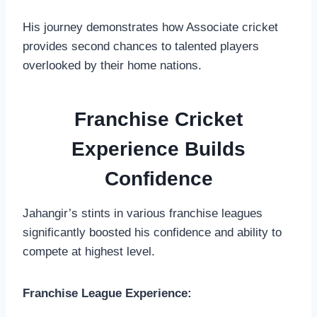
His journey demonstrates how Associate cricket
provides second chances to talented players
overlooked by their home nations.
Franchise Cricket
Experience Builds
Confidence
Jahangir’s stints in various franchise leagues
significantly boosted his confidence and ability to
compete at highest level.
Franchise League Experience: