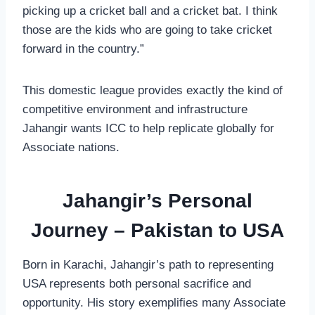
picking up a cricket ball and a cricket bat. I think
those are the kids who are going to take cricket
forward in the country.”
This domestic league provides exactly the kind of
competitive environment and infrastructure
Jahangir wants ICC to help replicate globally for
Associate nations.
Jahangir’s Personal
Journey – Pakistan to USA
Born in Karachi, Jahangir’s path to representing
USA represents both personal sacrifice and
opportunity. His story exemplifies many Associate