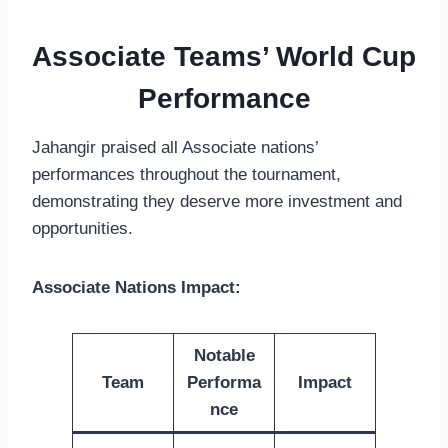
Associate Teams’ World Cup
Performance
Jahangir praised all Associate nations’
performances throughout the tournament,
demonstrating they deserve more investment and
opportunities.
Associate Nations Impact:
Notable
Team
Performa
Impact
nce