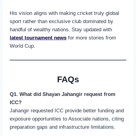
His vision aligns with making cricket truly global
sport rather than exclusive club dominated by
handful of wealthy nations. Stay updated with
latest tournament news
for more stories from
World Cup.
FAQs
Q1. What did Shayan Jahangir request from
ICC?
Jahangir requested ICC provide better funding and
exposure opportunities to Associate nations, citing
preparation gaps and infrastructure limitations.