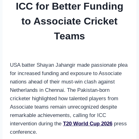
ICC for Better Funding
to Associate Cricket
Teams
USA batter Shayan Jahangir made passionate plea
for increased funding and exposure to Associate
nations ahead of their must-win clash against
Netherlands in Chennai. The Pakistan-born
cricketer highlighted how talented players from
Associate teams remain unrecognized despite
remarkable achievements, calling for ICC
intervention during the
T20 World Cup 2026
press
conference.