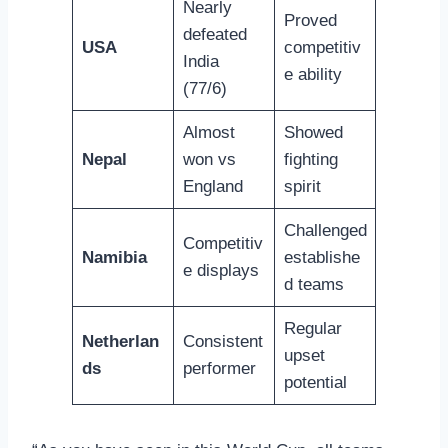
Nearly
Proved
defeated
USA
competitiv
India
e ability
(77/6)
Almost
Showed
Nepal
won vs
fighting
England
spirit
Challenged
Competitiv
Namibia
establishe
e displays
d teams
Regular
Netherlan
Consistent
upset
ds
performer
potential