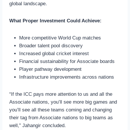
global landscape.
What Proper Investment Could Achieve:
More competitive World Cup matches
Broader talent pool discovery
Increased global cricket interest
Financial sustainability for Associate boards
Player pathway development
Infrastructure improvements across nations
“If the ICC pays more attention to us and all the
Associate nations, you’ll see more big games and
you’ll see all these teams coming and changing
their tag from Associate nations to big teams as
well,” Jahangir concluded.