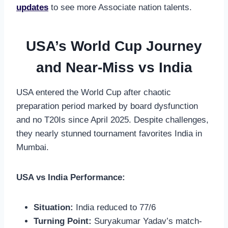
updates
to see more Associate nation talents.
USA’s World Cup Journey
and Near-Miss vs India
USA entered the World Cup after chaotic
preparation period marked by board dysfunction
and no T20Is since April 2025. Despite challenges,
they nearly stunned tournament favorites India in
Mumbai.
USA vs India Performance:
Situation:
India reduced to 77/6
Turning Point:
Suryakumar Yadav’s match-