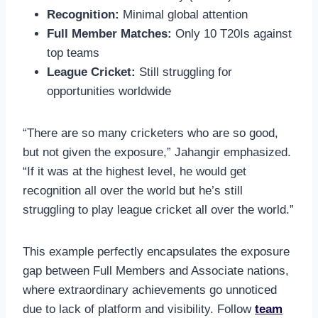
Recognition:
Minimal global attention
Full Member Matches:
Only 10 T20Is against
top teams
League Cricket:
Still struggling for
opportunities worldwide
“There are so many cricketers who are so good,
but not given the exposure,” Jahangir emphasized.
“If it was at the highest level, he would get
recognition all over the world but he’s still
struggling to play league cricket all over the world.”
This example perfectly encapsulates the exposure
gap between Full Members and Associate nations,
where extraordinary achievements go unnoticed
due to lack of platform and visibility. Follow
team