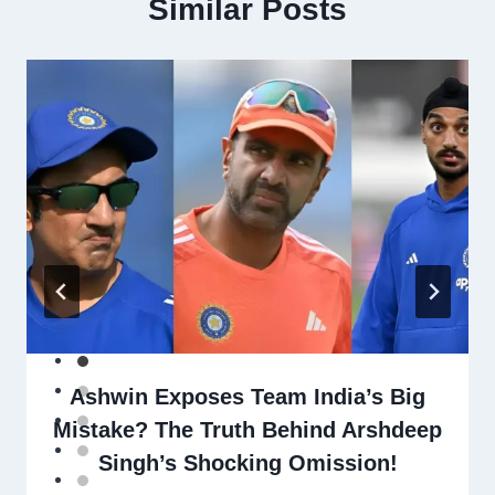
Similar Posts
Ashwin Exposes Team India’s Big
Mistake? The Truth Behind Arshdeep
Singh’s Shocking Omission!