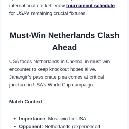
international cricket. View
tournament schedule
for USA’s remaining crucial fixtures.
Must-Win Netherlands Clash
Ahead
USA faces Netherlands in Chennai in must-win
encounter to keep knockout hopes alive.
Jahangir’s passionate plea comes at critical
juncture in USA’s World Cup campaign.
Match Context:
Importance:
Must-win for USA
Opponent:
Netherlands (experienced