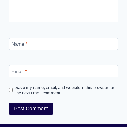
Name
*
Email
*
Save my name, email, and website in this browser for
the next time I comment.