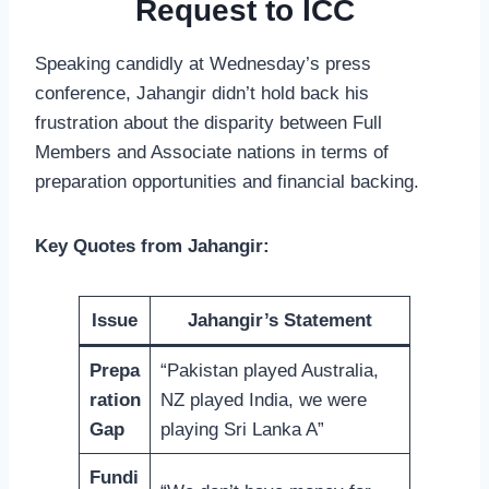
Request to ICC
Speaking candidly at Wednesday’s press
conference, Jahangir didn’t hold back his
frustration about the disparity between Full
Members and Associate nations in terms of
preparation opportunities and financial backing.
Key Quotes from Jahangir:
Issue
Jahangir’s Statement
Prepa
“Pakistan played Australia,
ration
NZ played India, we were
Gap
playing Sri Lanka A”
Fundi