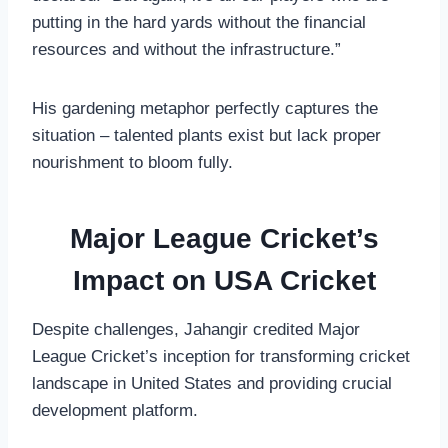
putting in the hard yards without the financial
resources and without the infrastructure.”
His gardening metaphor perfectly captures the
situation – talented plants exist but lack proper
nourishment to bloom fully.
Major League Cricket’s
Impact on USA Cricket
Despite challenges, Jahangir credited Major
League Cricket’s inception for transforming cricket
landscape in United States and providing crucial
development platform.