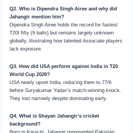
Q2. Who is Dipendra Singh Airee and why did
Jahangir mention him?
Dipendra Singh Airee holds the record for fastest
T20I fifty (9 balls) but remains largely unknown
globally, illustrating how talented Associate players
lack exposure.
Q3. How did USA perform against India in T20
World Cup 2026?
USA nearly upset India, reducing them to 77/6
before Suryakumar Yadav’s match-winning knock.
They lost narrowly despite dominating early.
Q4. What is Shayan Jahangir’s cricket
background?
Born in Karachi, Jahangir represented Pakistan