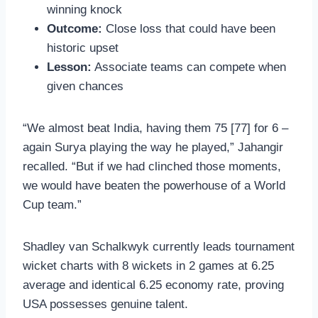
winning knock
Outcome:
Close loss that could have been
historic upset
Lesson:
Associate teams can compete when
given chances
“We almost beat India, having them 75 [77] for 6 –
again Surya playing the way he played,” Jahangir
recalled. “But if we had clinched those moments,
we would have beaten the powerhouse of a World
Cup team.”
Shadley van Schalkwyk currently leads tournament
wicket charts with 8 wickets in 2 games at 6.25
average and identical 6.25 economy rate, proving
USA possesses genuine talent.