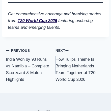
Get comprehensive coverage and breaking stories
from
T20 World Cup 2026
featuring underdog
teams and emerging talents.
Post
PREVIOUS
NEXT
India Won by 93 Runs
How Tulips Theme Is
navigation
vs Namibia – Complete
Bringing Netherlands
Scorecard & Match
Team Together at T20
Highlights
World Cup 2026