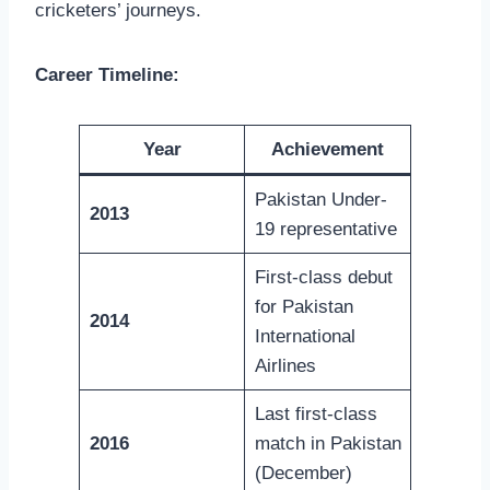
cricketers’ journeys.
Career Timeline:
Year
Achievement
Pakistan Under-
2013
19 representative
First-class debut
for Pakistan
2014
International
Airlines
Last first-class
2016
match in Pakistan
(December)