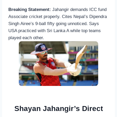
Breaking Statement:
Jahangir demands ICC fund
Associate cricket properly. Cites Nepal’s Dipendra
Singh Airee’s 9-ball fifty going unnoticed. Says
USA practiced with Sri Lanka A while top teams
played each other.
Shayan Jahangir’s Direct