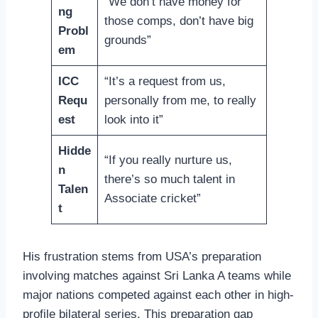
“We don’t have money for
ng
those comps, don’t have big
Probl
grounds”
em
ICC
“It’s a request from us,
Requ
personally from me, to really
est
look into it”
Hidde
“If you really nurture us,
n
there’s so much talent in
Talen
Associate cricket”
t
His frustration stems from USA’s preparation
involving matches against Sri Lanka A teams while
major nations competed against each other in high-
profile bilateral series. This preparation gap