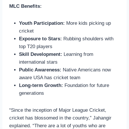
MLC Benefits:
Youth Participation:
More kids picking up
cricket
Exposure to Stars:
Rubbing shoulders with
top T20 players
Skill Development:
Learning from
international stars
Public Awareness:
Native Americans now
aware USA has cricket team
Long-term Growth:
Foundation for future
generations
“Since the inception of Major League Cricket,
cricket has blossomed in the country,” Jahangir
explained. “There are a lot of youths who are