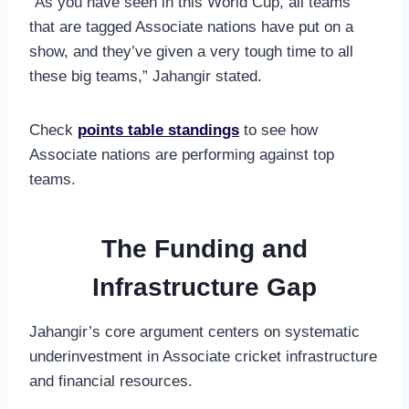
“As you have seen in this World Cup, all teams
that are tagged Associate nations have put on a
show, and they’ve given a very tough time to all
these big teams,” Jahangir stated.
Check
points table standings
to see how
Associate nations are performing against top
teams.
The Funding and
Infrastructure Gap
Jahangir’s core argument centers on systematic
underinvestment in Associate cricket infrastructure
and financial resources.