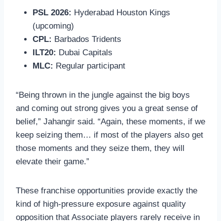
PSL 2026:
Hyderabad Houston Kings
(upcoming)
CPL:
Barbados Tridents
ILT20:
Dubai Capitals
MLC:
Regular participant
“Being thrown in the jungle against the big boys
and coming out strong gives you a great sense of
belief,” Jahangir said. “Again, these moments, if we
keep seizing them… if most of the players also get
those moments and they seize them, they will
elevate their game.”
These franchise opportunities provide exactly the
kind of high-pressure exposure against quality
opposition that Associate players rarely receive in