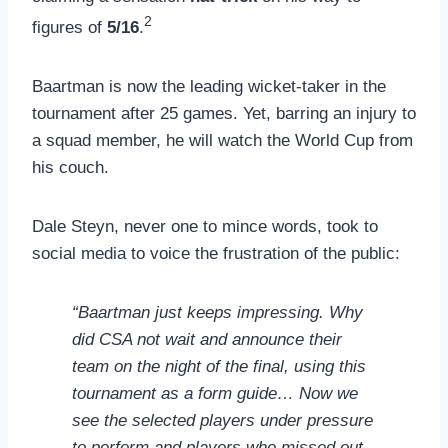
2
figures of
5/16
.
Baartman is now the leading wicket-taker in the
tournament after 25 games. Yet, barring an injury to
a squad member, he will watch the World Cup from
his couch.
Dale Steyn, never one to mince words, took to
social media to voice the frustration of the public:
“Baartman just keeps impressing. Why
did CSA not wait and announce their
team on the night of the final, using this
tournament as a form guide… Now we
see the selected players under pressure
to perform and players who missed out