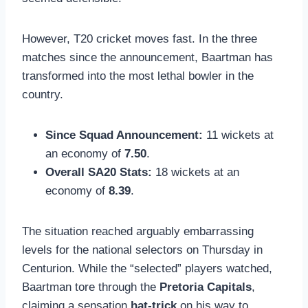
However, T20 cricket moves fast. In the three
matches since the announcement, Baartman has
transformed into the most lethal bowler in the
country.
Since Squad Announcement:
11 wickets at
an economy of
7.50
.
Overall SA20 Stats:
18 wickets at an
economy of
8.39
.
The situation reached arguably embarrassing
levels for the national selectors on Thursday in
Centurion. While the “selected” players watched,
Baartman tore through the
Pretoria Capitals
,
claiming a sensation
hat-trick
on his way to