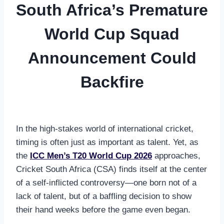
South Africa’s Premature
World Cup Squad
Announcement Could
Backfire
In the high-stakes world of international cricket,
timing is often just as important as talent. Yet, as
the
ICC Men’s T20 World Cup 2026
approaches,
Cricket South Africa (CSA) finds itself at the center
of a self-inflicted controversy—one born not of a
lack of talent, but of a baffling decision to show
their hand weeks before the game even began.