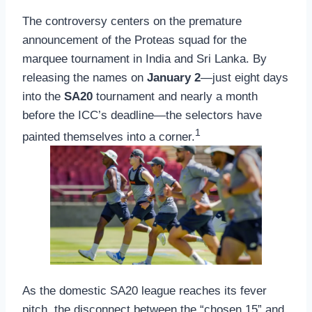
The controversy centers on the premature
announcement of the Proteas squad for the
marquee tournament in India and Sri Lanka. By
releasing the names on
January 2
—just eight days
into the
SA20
tournament and nearly a month
before the ICC’s deadline—the selectors have
1
painted themselves into a corner.
As the domestic SA20 league reaches its fever
pitch, the disconnect between the “chosen 15” and