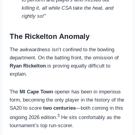
killing it, all while CSA take the heat, and
rightly so!”
The Rickelton Anomaly
The awkwardness isn’t confined to the bowling
department. On the batting front, the omission of
Ryan Rickelton
is proving equally difficult to
explain.
The
MI Cape Town
opener has been in imperious
form, becoming the only player in the history of the
SA20 to score
two centuries
—both coming in this
3
ongoing 2026 edition.
He sits comfortably as the
tournament’s top run-scorer.