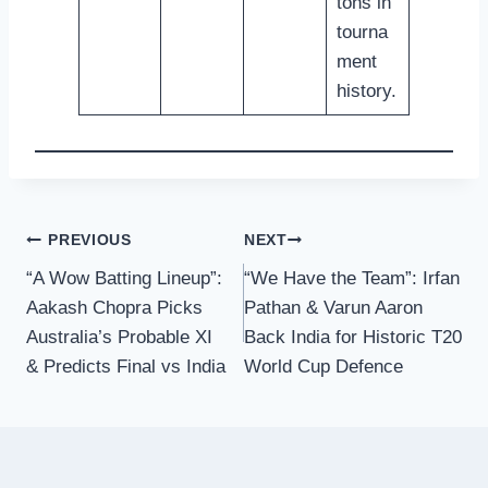
tons in
tourna
ment
history.
Post
PREVIOUS
NEXT
“A Wow Batting Lineup”:
“We Have the Team”: Irfan
navigation
Aakash Chopra Picks
Pathan & Varun Aaron
Australia’s Probable XI
Back India for Historic T20
& Predicts Final vs India
World Cup Defence