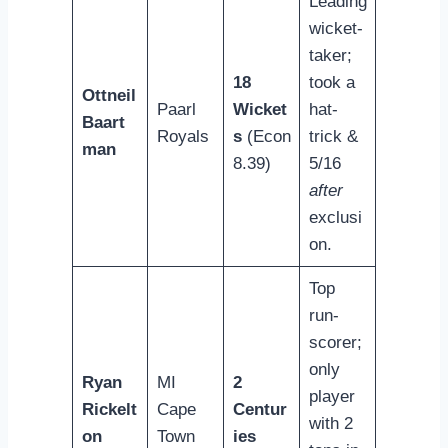
Leading
wicket-
taker;
18
took a
Ottneil
Paarl
Wicket
hat-
Baart
Royals
s
(Econ
trick &
man
8.39)
5/16
after
exclusi
on.
Top
run-
scorer;
only
Ryan
MI
2
player
Rickelt
Cape
Centur
with 2
on
Town
ies