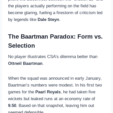
the players actually performing on the field has
become glaring, fueling a firestorm of criticism led
by legends like
Dale Steyn
.
The Baartman Paradox: Form vs.
Selection
No player illustrates CSA’s dilemma better than
Ottneil Baartman
.
When the squad was announced in early January,
Baartman’s numbers were modest. In his first two
games for the
Paarl Royals
, he had taken five
wickets but leaked runs at an economy rate of
9.50
. Based on that snapshot, leaving him out
seemed defensible.