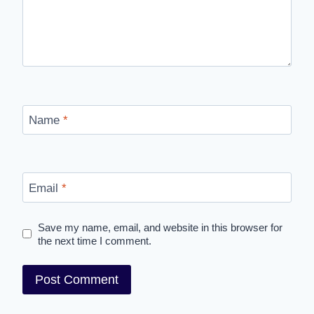
Name
*
Email
*
Save my name, email, and website in this browser for
the next time I comment.