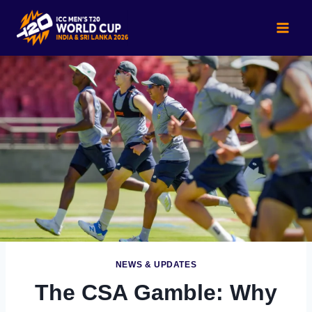
Skip
to
content
NEWS & UPDATES
The CSA Gamble: Why