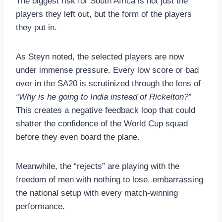
The biggest risk for South Africa is not just the
players they left out, but the form of the players
they put in.
As Steyn noted, the selected players are now
under immense pressure. Every low score or bad
over in the SA20 is scrutinized through the lens of
“Why is he going to India instead of Rickelton?”
This creates a negative feedback loop that could
shatter the confidence of the World Cup squad
before they even board the plane.
Meanwhile, the “rejects” are playing with the
freedom of men with nothing to lose, embarrassing
the national setup with every match-winning
performance.