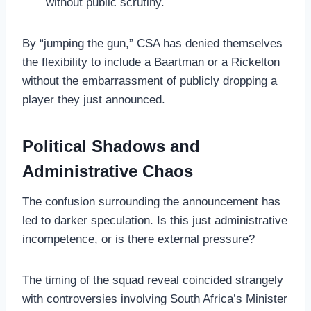
without public scrutiny.
By “jumping the gun,” CSA has denied themselves
the flexibility to include a Baartman or a Rickelton
without the embarrassment of publicly dropping a
player they just announced.
Political Shadows and
Administrative Chaos
The confusion surrounding the announcement has
led to darker speculation. Is this just administrative
incompetence, or is there external pressure?
The timing of the squad reveal coincided strangely
with controversies involving South Africa’s Minister