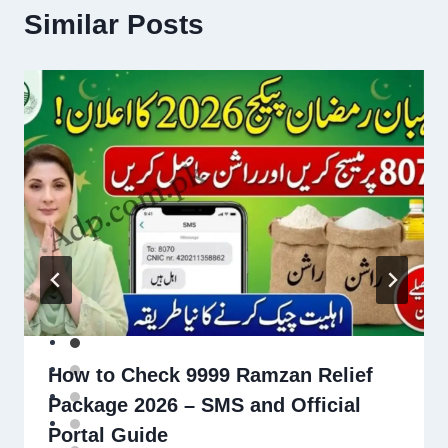
Similar Posts
How to Check 9999 Ramzan Relief
Package 2026 – SMS and Official
Portal Guide