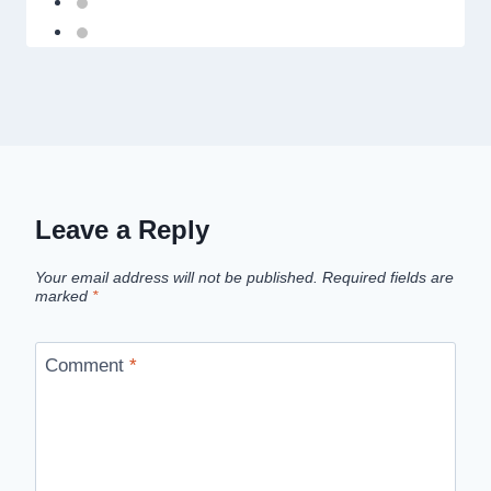
Leave a Reply
Your email address will not be published.
Required fields are
marked
*
Comment
*