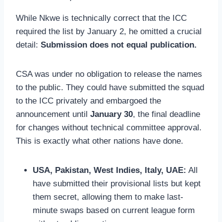
While Nkwe is technically correct that the ICC
required the list by January 2, he omitted a crucial
detail:
Submission does not equal publication.
CSA was under no obligation to release the names
to the public. They could have submitted the squad
to the ICC privately and embargoed the
announcement until
January 30
, the final deadline
for changes without technical committee approval.
This is exactly what other nations have done.
USA, Pakistan, West Indies, Italy, UAE:
All
have submitted their provisional lists but kept
them secret, allowing them to make last-
minute swaps based on current league form