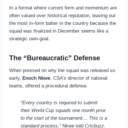
In a format where current form and momentum are
often valued over historical reputation, leaving out
the most in-form batter in the country because the
squad was finalized in December seems like a
strategic own-goal.
The “Bureaucratic” Defense
When pressed on why the squad was released so
early,
Enoch Nkwe
, CSA’s director of national
teams, offered a procedural defense.
“Every country is required to submit
their World Cup squads one month prior
to the start of the tournament… This is a
standard process,”
Nkwe told
Cricbuzz
.