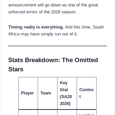
announcement will go down as one of the great
unforced errors of the 2026 season.
Timing really is everything.
And this time, South
Africa may have simply run out of it.
Stats Breakdown: The Omitted
Stars
Key
Stat
Contex
Player
Team
(SA20
t
2026)