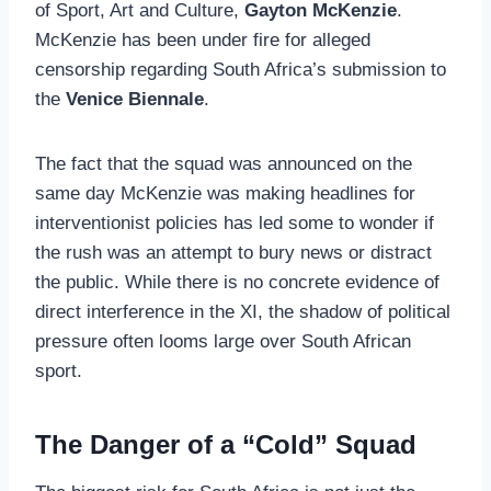
of Sport, Art and Culture,
Gayton McKenzie
.
McKenzie has been under fire for alleged
censorship regarding South Africa’s submission to
the
Venice Biennale
.
The fact that the squad was announced on the
same day McKenzie was making headlines for
interventionist policies has led some to wonder if
the rush was an attempt to bury news or distract
the public. While there is no concrete evidence of
direct interference in the XI, the shadow of political
pressure often looms large over South African
sport.
The Danger of a “Cold” Squad