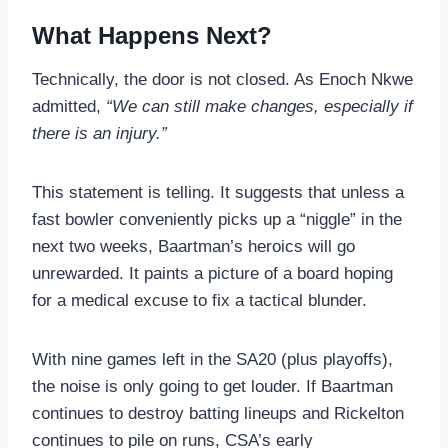
What Happens Next?
Technically, the door is not closed. As Enoch Nkwe
admitted,
“We can still make changes, especially if
there is an injury.”
This statement is telling. It suggests that unless a
fast bowler conveniently picks up a “niggle” in the
next two weeks, Baartman’s heroics will go
unrewarded. It paints a picture of a board hoping
for a medical excuse to fix a tactical blunder.
With nine games left in the SA20 (plus playoffs),
the noise is only going to get louder. If Baartman
continues to destroy batting lineups and Rickelton
continues to pile on runs, CSA’s early