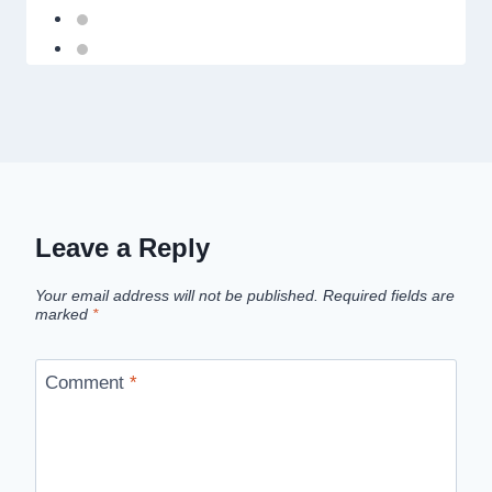
Leave a Reply
Your email address will not be published.
Required fields are
marked
*
Comment
*