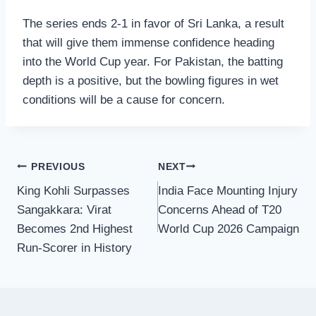
The series ends 2-1 in favor of Sri Lanka, a result
that will give them immense confidence heading
into the World Cup year. For Pakistan, the batting
depth is a positive, but the bowling figures in wet
conditions will be a cause for concern.
Post
PREVIOUS
NEXT
King Kohli Surpasses
India Face Mounting Injury
navigation
Sangakkara: Virat
Concerns Ahead of T20
Becomes 2nd Highest
World Cup 2026 Campaign
Run-Scorer in History