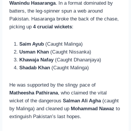
Wanindu Hasaranga
. In a format dominated by
batters, the leg-spinner spun a web around
Pakistan. Hasaranga broke the back of the chase,
picking up
4 crucial wickets
:
Saim Ayub
(Caught Malinga)
Usman Khan
(Caught Nissanka)
Khawaja Nafay
(Caught Dhananjaya)
Shadab Khan
(Caught Malinga)
He was supported by the slingy pace of
Matheesha Pathirana
, who claimed the vital
wicket of the dangerous
Salman Ali Agha
(caught
by Malinga) and cleaned up
Mohammad Nawaz
to
extinguish Pakistan’s last hopes.