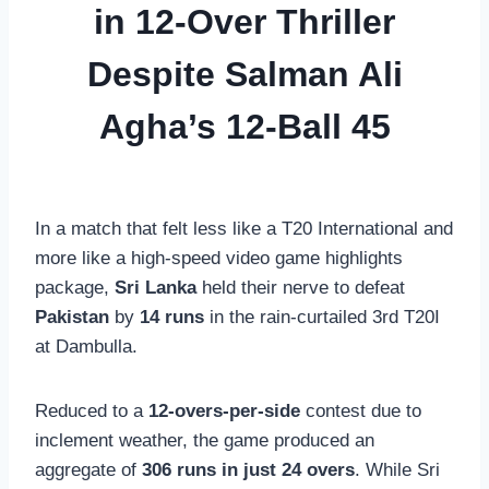
in 12-Over Thriller
Despite Salman Ali
Agha’s 12-Ball 45
In a match that felt less like a T20 International and
more like a high-speed video game highlights
package,
Sri Lanka
held their nerve to defeat
Pakistan
by
14 runs
in the rain-curtailed 3rd T20I
at Dambulla.
Reduced to a
12-overs-per-side
contest due to
inclement weather, the game produced an
aggregate of
306 runs in just 24 overs
. While Sri