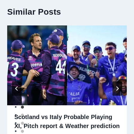
Similar Posts
Scotland vs Italy Probable Playing
XI, Pitch report & Weather prediction