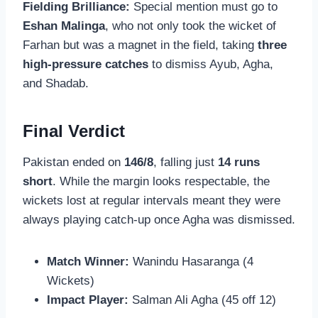
Fielding Brilliance:
Special mention must go to
Eshan Malinga
, who not only took the wicket of
Farhan but was a magnet in the field, taking
three
high-pressure catches
to dismiss Ayub, Agha,
and Shadab.
Final Verdict
Pakistan ended on
146/8
, falling just
14 runs
short
. While the margin looks respectable, the
wickets lost at regular intervals meant they were
always playing catch-up once Agha was dismissed.
Match Winner:
Wanindu Hasaranga (4
Wickets)
Impact Player:
Salman Ali Agha (45 off 12)