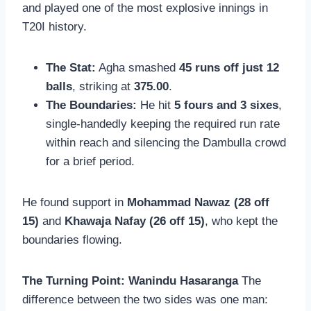
and played one of the most explosive innings in
T20I history.
The Stat:
Agha smashed
45 runs off just 12
balls
, striking at
375.00
.
The Boundaries:
He hit
5 fours and 3 sixes
,
single-handedly keeping the required run rate
within reach and silencing the Dambulla crowd
for a brief period.
He found support in
Mohammad Nawaz (28 off
15)
and
Khawaja Nafay (26 off 15)
, who kept the
boundaries flowing.
The Turning Point: Wanindu Hasaranga
The
difference between the two sides was one man: