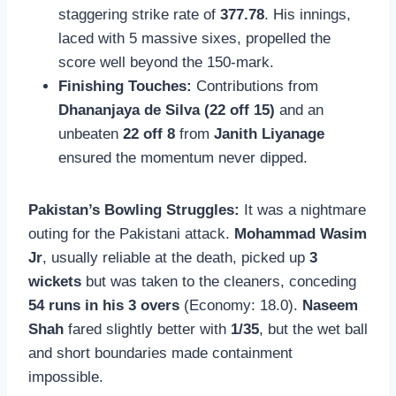
staggering strike rate of
377.78
. His innings,
laced with 5 massive sixes, propelled the
score well beyond the 150-mark.
Finishing Touches:
Contributions from
Dhananjaya de Silva (22 off 15)
and an
unbeaten
22 off 8
from
Janith Liyanage
ensured the momentum never dipped.
Pakistan’s Bowling Struggles:
It was a nightmare
outing for the Pakistani attack.
Mohammad Wasim
Jr
, usually reliable at the death, picked up
3
wickets
but was taken to the cleaners, conceding
54 runs in his 3 overs
(Economy: 18.0).
Naseem
Shah
fared slightly better with
1/35
, but the wet ball
and short boundaries made containment
impossible.