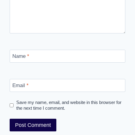
Name
*
Email
*
Save my name, email, and website in this browser for
the next time I comment.