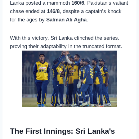
Lanka posted a mammoth
160/6
, Pakistan’s valiant
chase ended at
146/8
, despite a captain’s knock
for the ages by
Salman Ali Agha
.
With this victory, Sri Lanka clinched the series,
proving their adaptability in the truncated format.
The First Innings: Sri Lanka’s