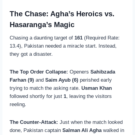
The Chase: Agha’s Heroics vs.
Hasaranga’s Magic
Chasing a daunting target of
161
(Required Rate:
13.4), Pakistan needed a miracle start. Instead,
they got a disaster.
The Top Order Collapse:
Openers
Sahibzada
Farhan (9)
and
Saim Ayub (6)
perished early
trying to match the asking rate.
Usman Khan
followed shortly for just
1
, leaving the visitors
reeling.
The Counter-Attack:
Just when the match looked
done, Pakistan captain
Salman Ali Agha
walked in