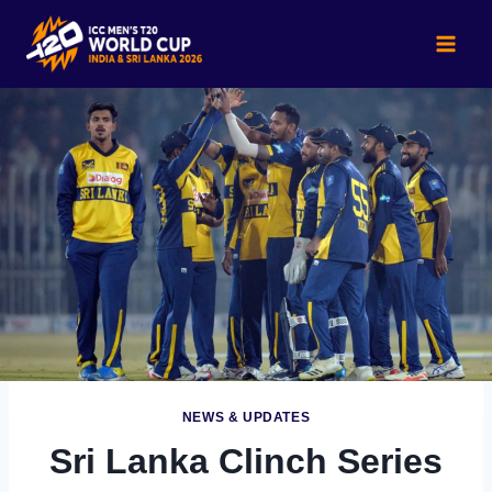
Skip
to
content
NEWS & UPDATES
Sri Lanka Clinch Series