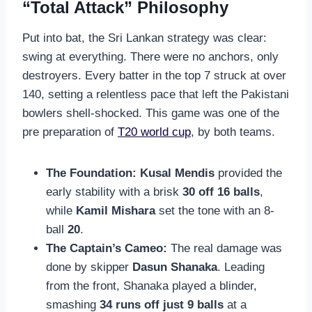
“Total Attack” Philosophy
Put into bat, the Sri Lankan strategy was clear:
swing at everything. There were no anchors, only
destroyers. Every batter in the top 7 struck at over
140, setting a relentless pace that left the Pakistani
bowlers shell-shocked. This game was one of the
pre preparation of
T20 world cup
, by both teams.
The Foundation:
Kusal Mendis
provided the
early stability with a brisk
30 off 16 balls
,
while
Kamil Mishara
set the tone with an 8-
ball
20
.
The Captain’s Cameo:
The real damage was
done by skipper
Dasun Shanaka
. Leading
from the front, Shanaka played a blinder,
smashing
34 runs off just 9 balls
at a