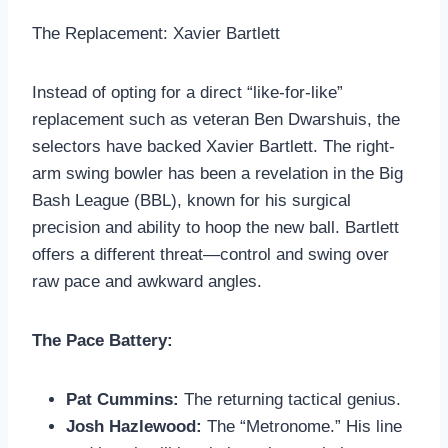
The Replacement: Xavier Bartlett
Instead of opting for a direct “like-for-like”
replacement such as veteran Ben Dwarshuis, the
selectors have backed Xavier Bartlett. The right-
arm swing bowler has been a revelation in the Big
Bash League (BBL), known for his surgical
precision and ability to hoop the new ball. Bartlett
offers a different threat—control and swing over
raw pace and awkward angles.
The Pace Battery:
Pat Cummins:
The returning tactical genius.
Josh Hazlewood:
The “Metronome.” His line