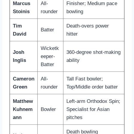
Marcus
All-
Finisher; Medium pace
Stoinis
rounder
bowling
Tim
Death-overs power
Batter
David
hitter
Wicketk
Josh
360-degree shot-making
eeper-
Inglis
ability
Batter
Cameron
All-
Tall Fast bowler;
Green
rounder
Top/Middle order batter
Matthew
Left-arm Orthodox Spin;
Kuhnem
Bowler
Specialist for Asian
ann
pitches
Death bowling