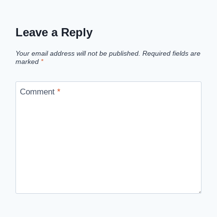
Leave a Reply
Your email address will not be published.
Required fields are
marked
*
Comment
*