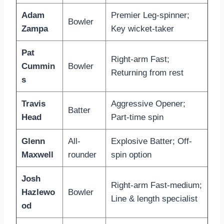
Adam
Premier Leg-spinner;
Bowler
Zampa
Key wicket-taker
Pat
Right-arm Fast;
Cummin
Bowler
Returning from rest
s
Travis
Aggressive Opener;
Batter
Head
Part-time spin
Glenn
All-
Explosive Batter; Off-
Maxwell
rounder
spin option
Josh
Right-arm Fast-medium;
Hazlewo
Bowler
Line & length specialist
od