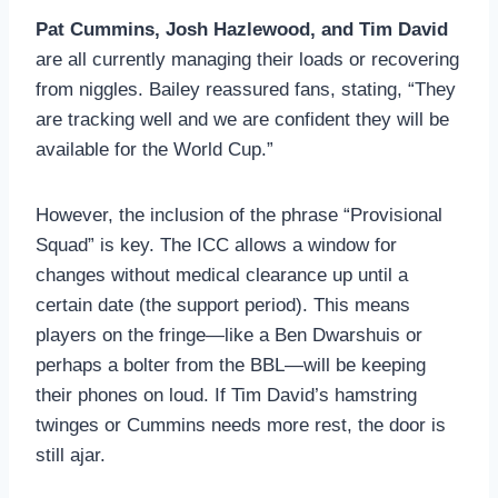
Pat Cummins, Josh Hazlewood, and Tim David
are all currently managing their loads or recovering
from niggles. Bailey reassured fans, stating, “They
are tracking well and we are confident they will be
available for the World Cup.”
However, the inclusion of the phrase “Provisional
Squad” is key. The ICC allows a window for
changes without medical clearance up until a
certain date (the support period). This means
players on the fringe—like a Ben Dwarshuis or
perhaps a bolter from the BBL—will be keeping
their phones on loud. If Tim David’s hamstring
twinges or Cummins needs more rest, the door is
still ajar.