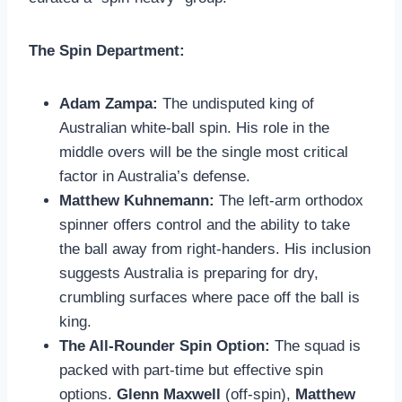
The Spin Department:
Adam Zampa:
The undisputed king of
Australian white-ball spin. His role in the
middle overs will be the single most critical
factor in Australia’s defense.
Matthew Kuhnemann:
The left-arm orthodox
spinner offers control and the ability to take
the ball away from right-handers. His inclusion
suggests Australia is preparing for dry,
crumbling surfaces where pace off the ball is
king.
The All-Rounder Spin Option:
The squad is
packed with part-time but effective spin
options.
Glenn Maxwell
(off-spin),
Matthew