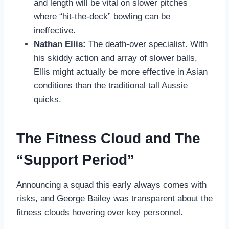
and length will be vital on slower pitches
where “hit-the-deck” bowling can be
ineffective.
Nathan Ellis:
The death-over specialist. With
his skiddy action and array of slower balls,
Ellis might actually be more effective in Asian
conditions than the traditional tall Aussie
quicks.
The Fitness Cloud and The
“Support Period”
Announcing a squad this early always comes with
risks, and George Bailey was transparent about the
fitness clouds hovering over key personnel.