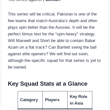
This series will be critical. Pakistan is one of the
few teams that match Australia’s depth and often
plays spin better than the Aussies. It will be the
perfect litmus test for the “spin-heavy” strategy.
Will Maxwell and Short be able to contain Babar
Azam on a flat track? Can Bartlett swing the ball
against elite openers? We will find out soon,
although the specific squad for that series is yet to
be named.
Key Squad Stats at a Glance
Key Role
Category
Players
in Asia