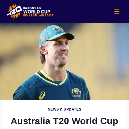
Skip
to
content
NEWS & UPDATES
Australia T20 World Cup