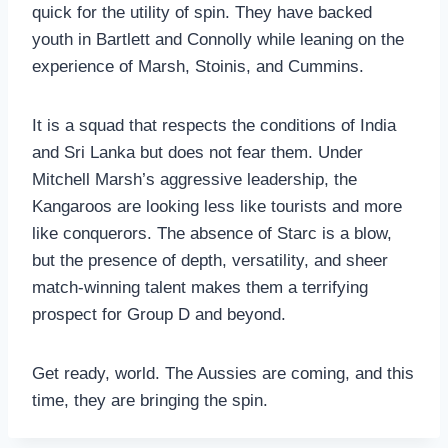
quick for the utility of spin. They have backed
youth in Bartlett and Connolly while leaning on the
experience of Marsh, Stoinis, and Cummins.
It is a squad that respects the conditions of India
and Sri Lanka but does not fear them. Under
Mitchell Marsh’s aggressive leadership, the
Kangaroos are looking less like tourists and more
like conquerors. The absence of Starc is a blow,
but the presence of depth, versatility, and sheer
match-winning talent makes them a terrifying
prospect for Group D and beyond.
Get ready, world. The Aussies are coming, and this
time, they are bringing the spin.