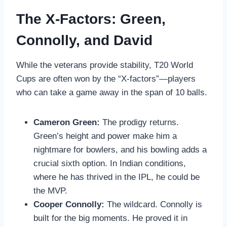
The X-Factors: Green,
Connolly, and David
While the veterans provide stability, T20 World
Cups are often won by the “X-factors”—players
who can take a game away in the span of 10 balls.
Cameron Green:
The prodigy returns.
Green’s height and power make him a
nightmare for bowlers, and his bowling adds a
crucial sixth option. In Indian conditions,
where he has thrived in the IPL, he could be
the MVP.
Cooper Connolly:
The wildcard. Connolly is
built for the big moments. He proved it in