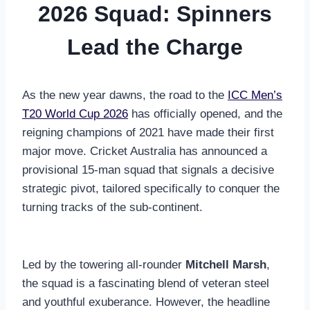
2026 Squad: Spinners
Lead the Charge
As the new year dawns, the road to the
ICC Men’s
T20 World Cup 2026
has officially opened, and the
reigning champions of 2021 have made their first
major move. Cricket Australia has announced a
provisional 15-man squad that signals a decisive
strategic pivot, tailored specifically to conquer the
turning tracks of the sub-continent.
Led by the towering all-rounder
Mitchell Marsh
,
the squad is a fascinating blend of veteran steel
and youthful exuberance. However, the headline