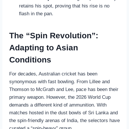
retains his spot, proving that his rise is no
flash in the pan.
The “Spin Revolution”:
Adapting to Asian
Conditions
For decades, Australian cricket has been
synonymous with fast bowling. From Lillee and
Thomson to McGrath and Lee, pace has been their
primary weapon. However, the 2026 World Cup
demands a different kind of ammunition. With
matches hosted in the dust bowls of Sri Lanka and
the spin-friendly arenas of India, the selectors have
curated a “spin-heavy” group.