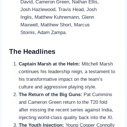
David, Cameron Green, Nathan Ellis,
Josh Hazlewood, Travis Head, Josh
Inglis, Matthew Kuhnemann, Glenn
Maxwell, Matthew Short, Marcus
Stoinis, Adam Zampa.
The Headlines
Captain Marsh at the Helm:
Mitchell Marsh
continues his leadership reign, a testament to
his transformative impact on the team’s
culture and aggressive playing style.
The Return of the Big Guns:
Pat Cummins
and Cameron Green return to the T20 fold
after missing the recent series against India,
injecting world-class quality back into the XI.
The Youth Injection:
Young Cooper Connolly