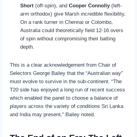
Short
(off-spin), and
Cooper Connolly
(left-
arm orthodox) give Marsh incredible flexibility.
On a rank turner in Chennai or Colombo,
Australia could theoretically field 12-16 overs
of spin without compromising their batting
depth.
This is a clear acknowledgement from Chair of
Selectors George Bailey that the “Australian way”
must evolve to survive in the sub-continent. “The
T20 side has enjoyed a long run of recent success
which enabled the panel to choose a balance of
players across the variety of conditions Sri Lanka
and India may present,” Bailey noted.