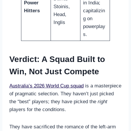
Power
in India;
Stoinis,
Hitters
capitalizin
Head,
g on
Inglis
powerplay
s.
Verdict: A Squad Built to
Win, Not Just Compete
Australia’s 2026 World Cup squad
is a masterpiece
of pragmatic selection. They haven’t just picked
the “best” players; they have picked the
right
players for the conditions.
They have sacrificed the romance of the left-arm