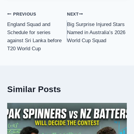
Post
PREVIOUS
NEXT
England Squad and
Big Surprise Injured Stars
navigation
Schedule for series
Named in Australia’s 2026
against Sri Lanka before
World Cup Squad
T20 World Cup
Similar Posts