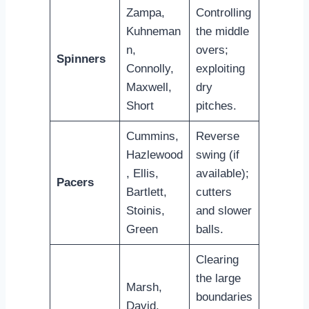
Zampa,
Controlling
Kuhneman
the middle
n,
overs;
Spinners
Connolly,
exploiting
Maxwell,
dry
Short
pitches.
Cummins,
Reverse
Hazlewood
swing (if
, Ellis,
available);
Pacers
Bartlett,
cutters
Stoinis,
and slower
Green
balls.
Clearing
the large
Marsh,
boundaries
David,