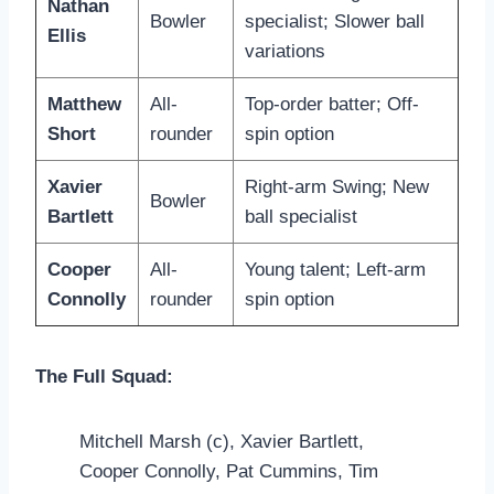
Nathan
Bowler
specialist; Slower ball
Ellis
variations
Matthew
All-
Top-order batter; Off-
Short
rounder
spin option
Xavier
Right-arm Swing; New
Bowler
Bartlett
ball specialist
Cooper
All-
Young talent; Left-arm
Connolly
rounder
spin option
The Full Squad:
Mitchell Marsh (c), Xavier Bartlett,
Cooper Connolly, Pat Cummins, Tim