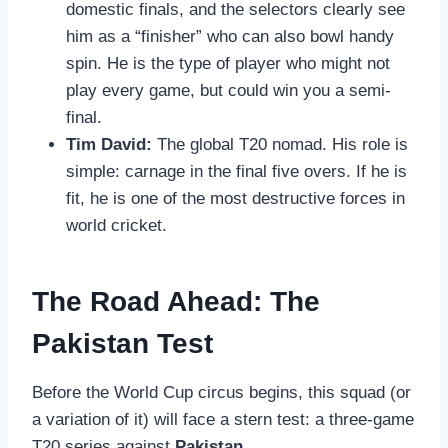
domestic finals, and the selectors clearly see
him as a “finisher” who can also bowl handy
spin. He is the type of player who might not
play every game, but could win you a semi-
final.
Tim David:
The global T20 nomad. His role is
simple: carnage in the final five overs. If he is
fit, he is one of the most destructive forces in
world cricket.
The Road Ahead: The
Pakistan Test
Before the World Cup circus begins, this squad (or
a variation of it) will face a stern test: a three-game
T20 series against
Pakistan
.