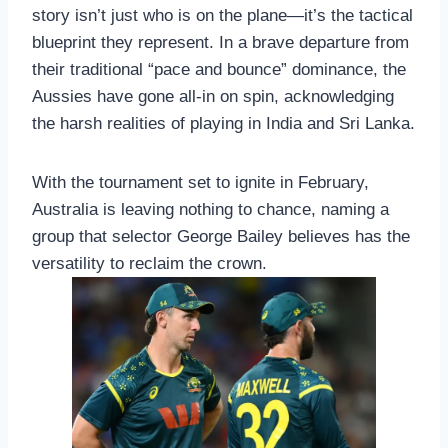
story isn’t just who is on the plane—it’s the tactical
blueprint they represent. In a brave departure from
their traditional “pace and bounce” dominance, the
Aussies have gone all-in on spin, acknowledging
the harsh realities of playing in India and Sri Lanka.
With the tournament set to ignite in February,
Australia is leaving nothing to chance, naming a
group that selector George Bailey believes has the
versatility to reclaim the crown.