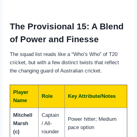
The Provisional 15: A Blend
of Power and Finesse
The squad list reads like a “Who’s Who” of T20
cricket, but with a few distinct twists that reflect
the changing guard of Australian cricket.
Player
Role
Key Attribute/Notes
Name
Mitchell
Captain
Power hitter; Medium
Marsh
/ All-
pace option
(c)
rounder