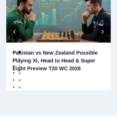
Pakistan vs New Zealand Possible
Playing XI, Head to Head & Super
Eight Preview T20 WC 2026