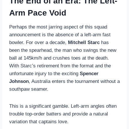
The End of an Era: The Left-
Arm Pace Void
Perhaps the most jarring aspect of this squad
announcement is the absence of a left-arm fast
bowler. For over a decade,
Mitchell Starc
has
been the spearhead, the man who swings the new
ball at 145km/h and crushes toes at the death.
With Starc’s retirement from the format and the
unfortunate injury to the exciting
Spencer
Johnson
, Australia enters the tournament without a
southpaw seamer.
This is a significant gamble. Left-arm angles often
trouble top-order batters and provide a natural
variation that captains love.