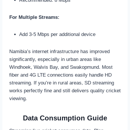
Recommended: 8 Mbps
For Multiple Streams:
Add 3-5 Mbps per additional device
Namibia’s internet infrastructure has improved
significantly, especially in urban areas like
Windhoek, Walvis Bay, and Swakopmund. Most
fiber and 4G LTE connections easily handle HD
streaming. If you’re in rural areas, SD streaming
works perfectly fine and still delivers quality cricket
viewing.
Data Consumption Guide