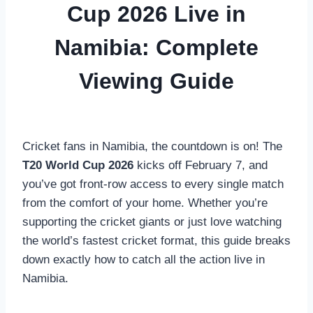
Cup 2026 Live in
Namibia: Complete
Viewing Guide
Cricket fans in Namibia, the countdown is on! The
T20 World Cup 2026
kicks off February 7, and
you’ve got front-row access to every single match
from the comfort of your home. Whether you’re
supporting the cricket giants or just love watching
the world’s fastest cricket format, this guide breaks
down exactly how to catch all the action live in
Namibia.