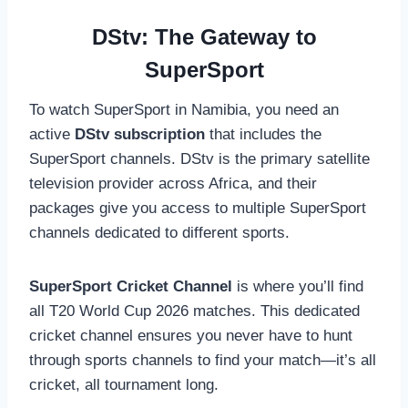
DStv: The Gateway to
SuperSport
To watch SuperSport in Namibia, you need an
active
DStv subscription
that includes the
SuperSport channels. DStv is the primary satellite
television provider across Africa, and their
packages give you access to multiple SuperSport
channels dedicated to different sports.
SuperSport Cricket Channel
is where you’ll find
all T20 World Cup 2026 matches. This dedicated
cricket channel ensures you never have to hunt
through sports channels to find your match—it’s all
cricket, all tournament long.