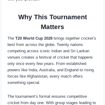
Why This Tournament
Matters
The
T20 World Cup 2026
brings together cricket’s
best from across the globe. Twenty nations
competing across iconic Indian and Sri Lankan
venues creates a festival of cricket that happens
only once every few years. From established
powers like India, Australia, and England to rising
forces like Afghanistan, every match offers
something special.
The tournament’s format ensures competitive
cricket from day one. With group stages leading to