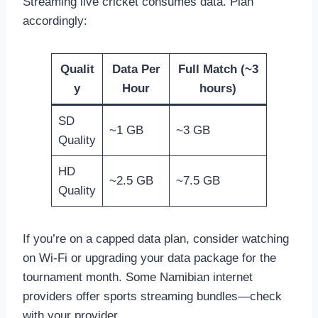
Streaming live cricket consumes data. Plan
accordingly:
Qualit
Data Per
Full Match (~3
y
Hour
hours)
SD
~1 GB
~3 GB
Quality
HD
~2.5 GB
~7.5 GB
Quality
If you’re on a capped data plan, consider watching
on Wi-Fi or upgrading your data package for the
tournament month. Some Namibian internet
providers offer sports streaming bundles—check
with your provider.