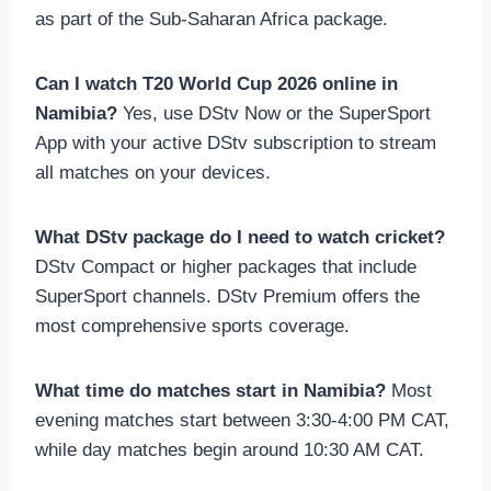
as part of the Sub-Saharan Africa package.
Can I watch T20 World Cup 2026 online in
Namibia?
Yes, use DStv Now or the SuperSport
App with your active DStv subscription to stream
all matches on your devices.
What DStv package do I need to watch cricket?
DStv Compact or higher packages that include
SuperSport channels. DStv Premium offers the
most comprehensive sports coverage.
What time do matches start in Namibia?
Most
evening matches start between 3:30-4:00 PM CAT,
while day matches begin around 10:30 AM CAT.