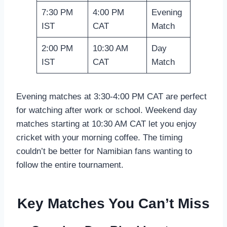
7:30 PM
4:00 PM
Evening
IST
CAT
Match
2:00 PM
10:30 AM
Day
IST
CAT
Match
Evening matches at 3:30-4:00 PM CAT are perfect
for watching after work or school. Weekend day
matches starting at 10:30 AM CAT let you enjoy
cricket with your morning coffee. The timing
couldn’t be better for Namibian fans wanting to
follow the entire tournament.
Key Matches You Can’t Miss