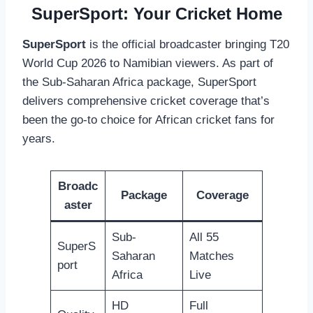
SuperSport: Your Cricket Home
SuperSport
is the official broadcaster bringing T20
World Cup 2026 to Namibian viewers. As part of
the Sub-Saharan Africa package, SuperSport
delivers comprehensive cricket coverage that’s
been the go-to choice for African cricket fans for
years.
Broadc
Package
Coverage
aster
Sub-
All 55
SuperS
Saharan
Matches
port
Africa
Live
HD
Full