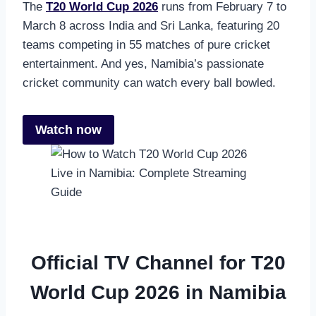
The
T20 World Cup 2026
runs from February 7 to
March 8 across India and Sri Lanka, featuring 20
teams competing in 55 matches of pure cricket
entertainment. And yes, Namibia’s passionate
cricket community can watch every ball bowled.
Watch now
Official TV Channel for T20
World Cup 2026 in Namibia