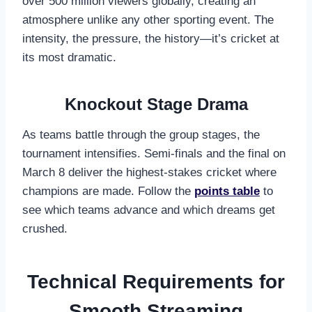
over 500 million viewers globally, creating an
atmosphere unlike any other sporting event. The
intensity, the pressure, the history—it’s cricket at
its most dramatic.
Knockout Stage Drama
As teams battle through the group stages, the
tournament intensifies. Semi-finals and the final on
March 8 deliver the highest-stakes cricket where
champions are made. Follow the
points table
to
see which teams advance and which dreams get
crushed.
Technical Requirements for
Smooth Streaming