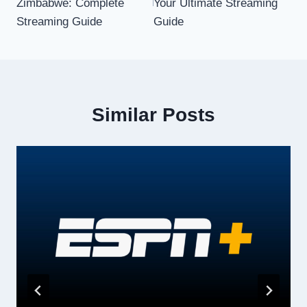
Zimbabwe: Complete
Your Ultimate Streaming
Streaming Guide
Guide
Similar Posts