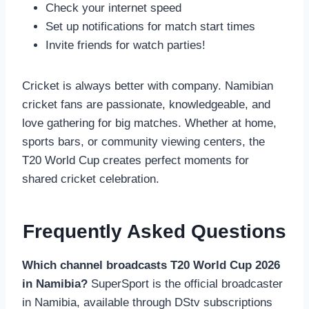
Check your internet speed
Set up notifications for match start times
Invite friends for watch parties!
Cricket is always better with company. Namibian
cricket fans are passionate, knowledgeable, and
love gathering for big matches. Whether at home,
sports bars, or community viewing centers, the
T20 World Cup creates perfect moments for
shared cricket celebration.
Frequently Asked Questions
Which channel broadcasts T20 World Cup 2026
in Namibia?
SuperSport is the official broadcaster
in Namibia, available through DStv subscriptions