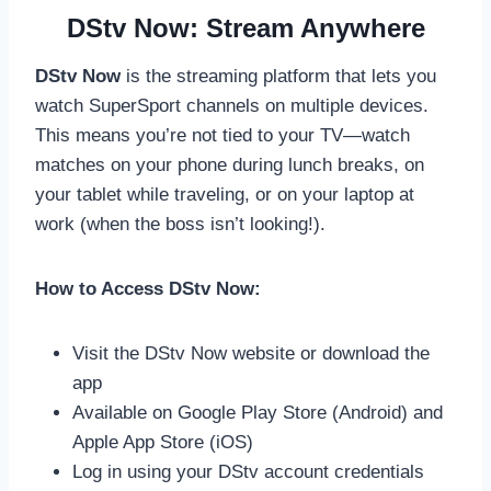
DStv Now: Stream Anywhere
DStv Now
is the streaming platform that lets you
watch SuperSport channels on multiple devices.
This means you’re not tied to your TV—watch
matches on your phone during lunch breaks, on
your tablet while traveling, or on your laptop at
work (when the boss isn’t looking!).
How to Access DStv Now:
Visit the DStv Now website or download the
app
Available on Google Play Store (Android) and
Apple App Store (iOS)
Log in using your DStv account credentials