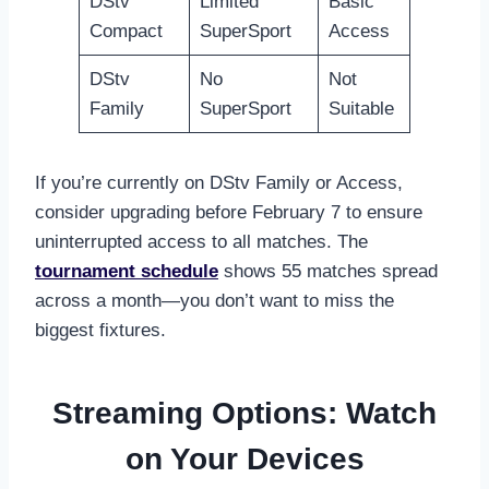
DStv
Limited
Basic
Compact
SuperSport
Access
DStv
No
Not
Family
SuperSport
Suitable
If you’re currently on DStv Family or Access,
consider upgrading before February 7 to ensure
uninterrupted access to all matches. The
tournament schedule
shows 55 matches spread
across a month—you don’t want to miss the
biggest fixtures.
Streaming Options: Watch
on Your Devices