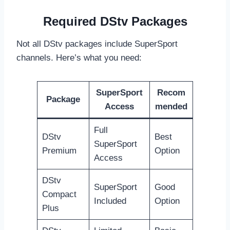
Required DStv Packages
Not all DStv packages include SuperSport
channels. Here’s what you need:
SuperSport
Recom
Package
Access
mended
Full
DStv
Best
SuperSport
Premium
Option
Access
DStv
SuperSport
Good
Compact
Included
Option
Plus