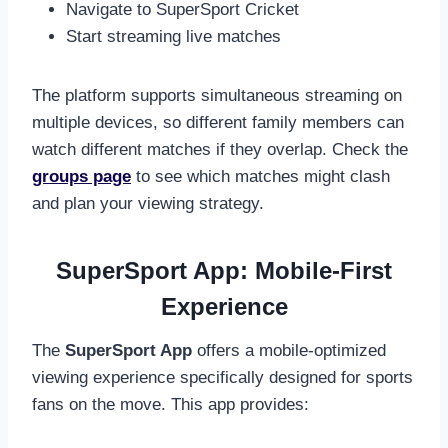
Navigate to SuperSport Cricket
Start streaming live matches
The platform supports simultaneous streaming on
multiple devices, so different family members can
watch different matches if they overlap. Check the
groups page
to see which matches might clash
and plan your viewing strategy.
SuperSport App: Mobile-First
Experience
The
SuperSport App
offers a mobile-optimized
viewing experience specifically designed for sports
fans on the move. This app provides: