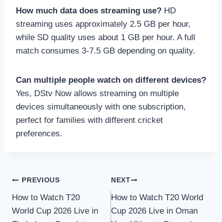
How much data does streaming use?
HD
streaming uses approximately 2.5 GB per hour,
while SD quality uses about 1 GB per hour. A full
match consumes 3-7.5 GB depending on quality.
Can multiple people watch on different devices?
Yes, DStv Now allows streaming on multiple
devices simultaneously with one subscription,
perfect for families with different cricket
preferences.
Post
PREVIOUS
NEXT
How to Watch T20
How to Watch T20 World
navigation
World Cup 2026 Live in
Cup 2026 Live in Oman