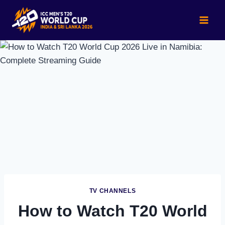
Skip
to
content
TV CHANNELS
How to Watch T20 World