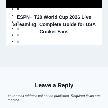
ESPN+ T20 World Cup 2026 Live
Streaming: Complete Guide for USA
Cricket Fans
Leave a Reply
Your email address will not be published.
Required fields are
marked
*