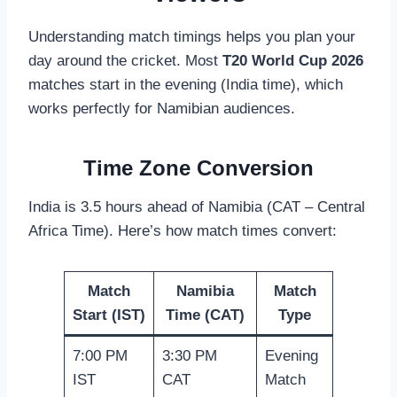
Understanding match timings helps you plan your
day around the cricket. Most
T20 World Cup 2026
matches start in the evening (India time), which
works perfectly for Namibian audiences.
Time Zone Conversion
India is 3.5 hours ahead of Namibia (CAT – Central
Africa Time). Here’s how match times convert:
Match
Namibia
Match
Start (IST)
Time (CAT)
Type
7:00 PM
3:30 PM
Evening
IST
CAT
Match