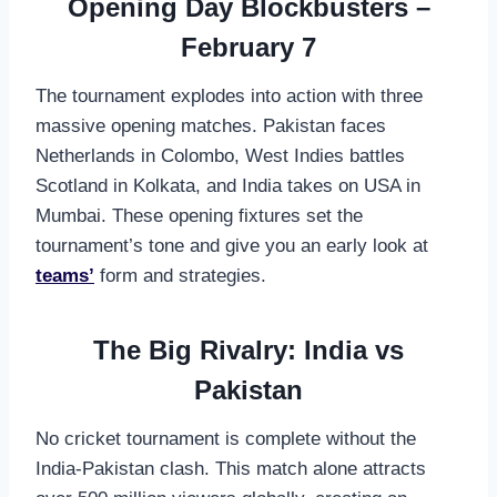
Opening Day Blockbusters –
February 7
The tournament explodes into action with three
massive opening matches. Pakistan faces
Netherlands in Colombo, West Indies battles
Scotland in Kolkata, and India takes on USA in
Mumbai. These opening fixtures set the
tournament’s tone and give you an early look at
teams’
form and strategies.
The Big Rivalry: India vs
Pakistan
No cricket tournament is complete without the
India-Pakistan clash. This match alone attracts