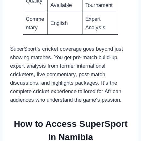
Quality
Available
Tournament
Comme
Expert
English
ntary
Analysis
SuperSport’s cricket coverage goes beyond just
showing matches. You get pre-match build-up,
expert analysis from former international
cricketers, live commentary, post-match
discussions, and highlights packages. It’s the
complete cricket experience tailored for African
audiences who understand the game’s passion.
How to Access SuperSport
in Namibia