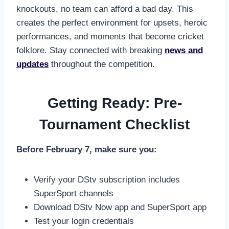
knockouts, no team can afford a bad day. This
creates the perfect environment for upsets, heroic
performances, and moments that become cricket
folklore. Stay connected with breaking
news and
updates
throughout the competition.
Getting Ready: Pre-
Tournament Checklist
Before February 7, make sure you:
Verify your DStv subscription includes
SuperSport channels
Download DStv Now app and SuperSport app
Test your login credentials