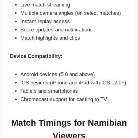
Live match streaming
Multiple camera angles (on select matches)
Instant replay access
Score updates and notifications
Match highlights and clips
Device Compatibility:
Android devices (5.0 and above)
iOS devices (iPhone and iPad with iOS 12.0+)
Tablets and smartphones
Chromecast support for casting to TV
Match Timings for Namibian
Viewers