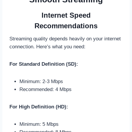
Internet Speed
Recommendations
Streaming quality depends heavily on your internet
connection. Here’s what you need:
For Standard Definition (SD):
Minimum: 2-3 Mbps
Recommended: 4 Mbps
For High Definition (HD):
Minimum: 5 Mbps