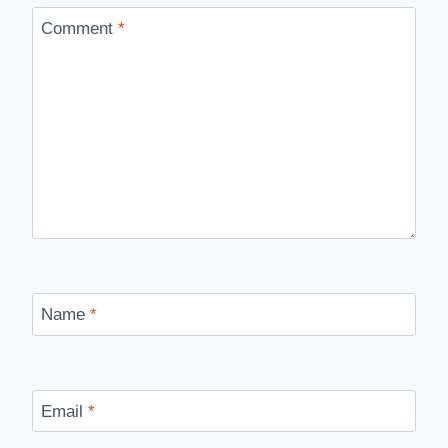
Comment
*
Name
*
Email
*