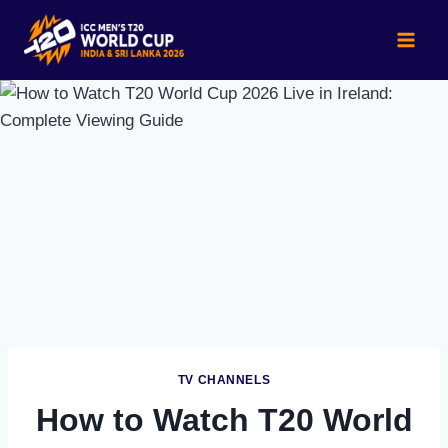
Skip
to
content
TV CHANNELS
How to Watch T20 World