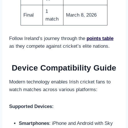
1
Final
March 8, 2026
match
Follow Ireland’s journey through the
points table
as they compete against cricket’s elite nations.
Device Compatibility Guide
Modern technology enables Irish cricket fans to
watch matches across various platforms:
Supported Devices:
Smartphones
: iPhone and Android with Sky