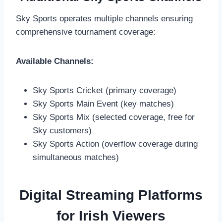
Sky Sports operates multiple channels ensuring
comprehensive tournament coverage:
Available Channels:
Sky Sports Cricket (primary coverage)
Sky Sports Main Event (key matches)
Sky Sports Mix (selected coverage, free for
Sky customers)
Sky Sports Action (overflow coverage during
simultaneous matches)
Digital Streaming Platforms
for Irish Viewers