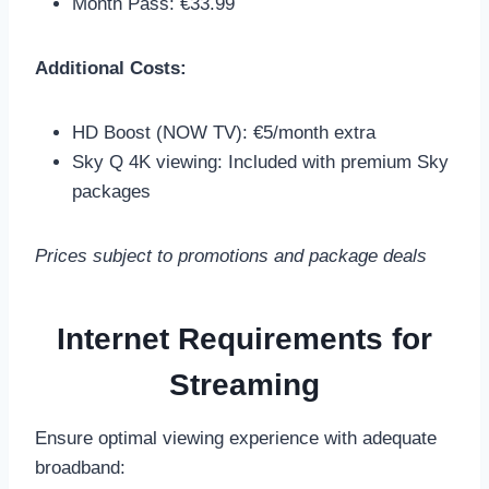
Month Pass: €33.99
Additional Costs:
HD Boost (NOW TV): €5/month extra
Sky Q 4K viewing: Included with premium Sky
packages
Prices subject to promotions and package deals
Internet Requirements for
Streaming
Ensure optimal viewing experience with adequate
broadband: