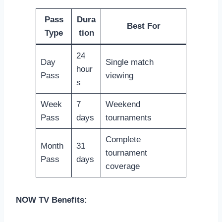
Pass
Dura
Best For
Type
tion
24
Day
Single match
hour
Pass
viewing
s
Week
7
Weekend
Pass
days
tournaments
Complete
Month
31
tournament
Pass
days
coverage
NOW TV Benefits: