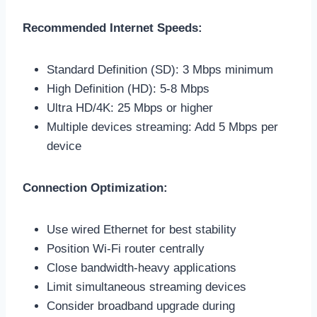
Recommended Internet Speeds:
Standard Definition (SD): 3 Mbps minimum
High Definition (HD): 5-8 Mbps
Ultra HD/4K: 25 Mbps or higher
Multiple devices streaming: Add 5 Mbps per
device
Connection Optimization:
Use wired Ethernet for best stability
Position Wi-Fi router centrally
Close bandwidth-heavy applications
Limit simultaneous streaming devices
Consider broadband upgrade during