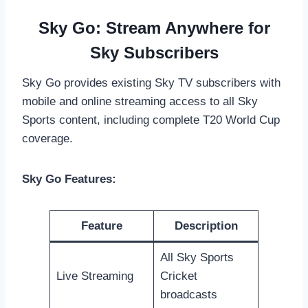
Sky Go: Stream Anywhere for
Sky Subscribers
Sky Go provides existing Sky TV subscribers with
mobile and online streaming access to all Sky
Sports content, including complete T20 World Cup
coverage.
Sky Go Features:
Feature
Description
All Sky Sports
Live Streaming
Cricket
broadcasts