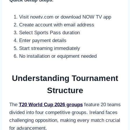
Visit nowtv.com or download NOW TV app
Create account with email address
Select Sports Pass duration
Enter payment details
Start streaming immediately
No installation or equipment needed
Understanding Tournament
Structure
The
T20 World Cup 2026 groups
feature 20 teams
divided into four competitive groups. Ireland faces
challenging opposition, making every match crucial
for advancement.