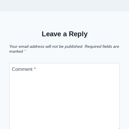
Leave a Reply
Your email address will not be published.
Required fields are
marked
*
Comment
*