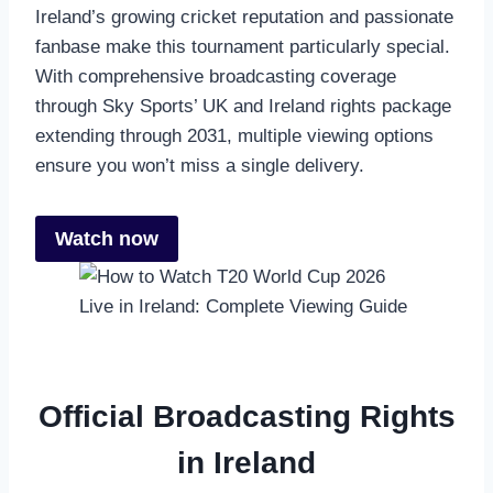
Ireland’s growing cricket reputation and passionate
fanbase make this tournament particularly special.
With comprehensive broadcasting coverage
through Sky Sports’ UK and Ireland rights package
extending through 2031, multiple viewing options
ensure you won’t miss a single delivery.
Watch now
Official Broadcasting Rights
in Ireland