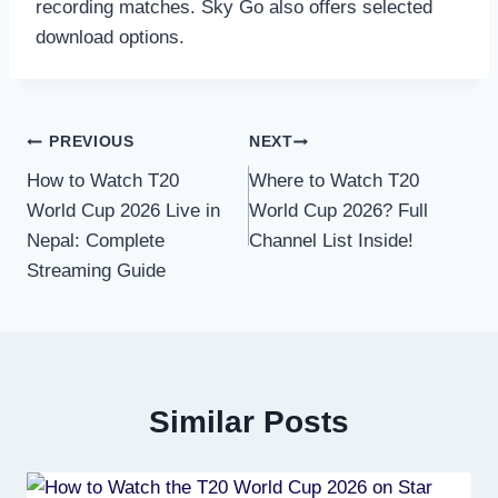
recording matches. Sky Go also offers selected
download options.
Post
PREVIOUS
NEXT
How to Watch T20
Where to Watch T20
navigation
World Cup 2026 Live in
World Cup 2026? Full
Nepal: Complete
Channel List Inside!
Streaming Guide
Similar Posts