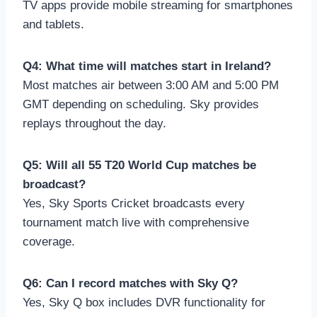
TV apps provide mobile streaming for smartphones
and tablets.
Q4: What time will matches start in Ireland?
Most matches air between 3:00 AM and 5:00 PM
GMT depending on scheduling. Sky provides
replays throughout the day.
Q5: Will all 55 T20 World Cup matches be
broadcast?
Yes, Sky Sports Cricket broadcasts every
tournament match live with comprehensive
coverage.
Q6: Can I record matches with Sky Q?
Yes, Sky Q box includes DVR functionality for