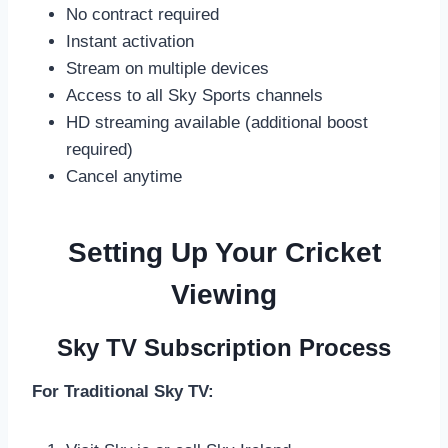
No contract required
Instant activation
Stream on multiple devices
Access to all Sky Sports channels
HD streaming available (additional boost
required)
Cancel anytime
Setting Up Your Cricket
Viewing
Sky TV Subscription Process
For Traditional Sky TV: