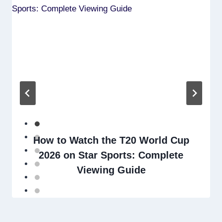
How to Watch the T20 World Cup
2026 on Star Sports: Complete
Viewing Guide