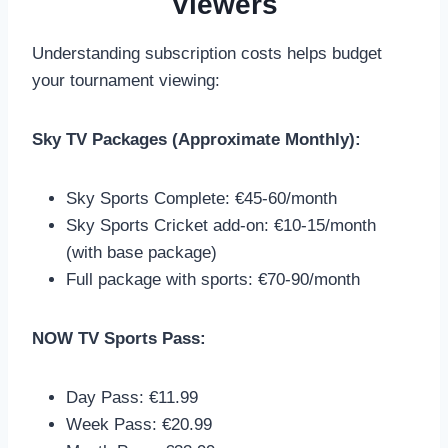
Viewers
Understanding subscription costs helps budget
your tournament viewing:
Sky TV Packages (Approximate Monthly):
Sky Sports Complete: €45-60/month
Sky Sports Cricket add-on: €10-15/month
(with base package)
Full package with sports: €70-90/month
NOW TV Sports Pass:
Day Pass: €11.99
Week Pass: €20.99