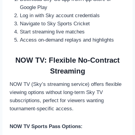
Google Play
Log in with Sky account credentials
Navigate to Sky Sports Cricket
Start streaming live matches
Access on-demand replays and highlights
NOW TV: Flexible No-Contract
Streaming
NOW TV (Sky’s streaming service) offers flexible
viewing options without long-term Sky TV
subscriptions, perfect for viewers wanting
tournament-specific access.
NOW TV Sports Pass Options: