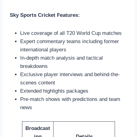
Sky Sports Cricket Features:
Live coverage of all T20 World Cup matches
Expert commentary teams including former
international players
In-depth match analysis and tactical
breakdowns
Exclusive player interviews and behind-the-
scenes content
Extended highlights packages
Pre-match shows with predictions and team
news
Broadcast
ing
Details