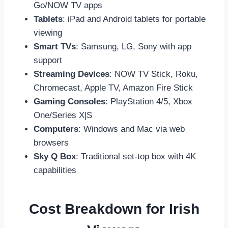
Go/NOW TV apps
Tablets
: iPad and Android tablets for portable
viewing
Smart TVs
: Samsung, LG, Sony with app
support
Streaming Devices
: NOW TV Stick, Roku,
Chromecast, Apple TV, Amazon Fire Stick
Gaming Consoles
: PlayStation 4/5, Xbox
One/Series X|S
Computers
: Windows and Mac via web
browsers
Sky Q Box
: Traditional set-top box with 4K
capabilities
Cost Breakdown for Irish