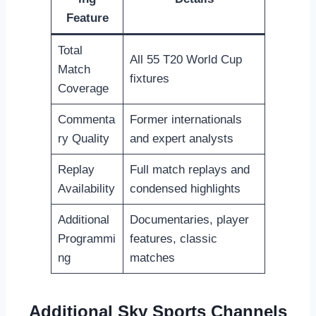
Feature
Total
All 55 T20 World Cup
Match
fixtures
Coverage
Commenta
Former internationals
ry Quality
and expert analysts
Replay
Full match replays and
Availability
condensed highlights
Additional
Documentaries, player
Programmi
features, classic
ng
matches
Additional Sky Sports Channels