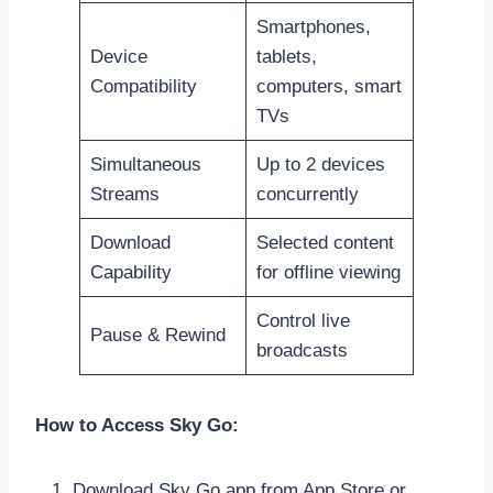
Smartphones,
Device
tablets,
Compatibility
computers, smart
TVs
Simultaneous
Up to 2 devices
Streams
concurrently
Download
Selected content
Capability
for offline viewing
Control live
Pause & Rewind
broadcasts
How to Access Sky Go:
Download Sky Go app from App Store or