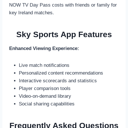
NOW TV Day Pass costs with friends or family for
key Ireland matches.
Sky Sports App Features
Enhanced Viewing Experience:
Live match notifications
Personalized content recommendations
Interactive scorecards and statistics
Player comparison tools
Video-on-demand library
Social sharing capabilities
Frequently Asked Questions