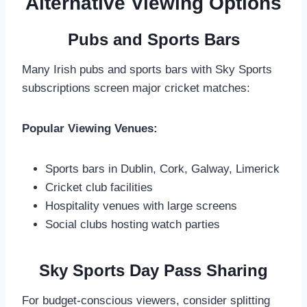
Alternative Viewing Options
Pubs and Sports Bars
Many Irish pubs and sports bars with Sky Sports
subscriptions screen major cricket matches:
Popular Viewing Venues:
Sports bars in Dublin, Cork, Galway, Limerick
Cricket club facilities
Hospitality venues with large screens
Social clubs hosting watch parties
Sky Sports Day Pass Sharing
For budget-conscious viewers, consider splitting