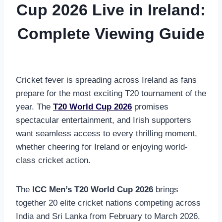
Cup 2026 Live in Ireland:
Complete Viewing Guide
Cricket fever is spreading across Ireland as fans
prepare for the most exciting T20 tournament of the
year. The
T20 World Cup 2026
promises
spectacular entertainment, and Irish supporters
want seamless access to every thrilling moment,
whether cheering for Ireland or enjoying world-
class cricket action.
The
ICC Men’s T20 World Cup 2026
brings
together 20 elite cricket nations competing across
India and Sri Lanka from February to March 2026.