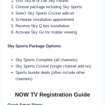
Visit Sky.ie or call Sky Ireland
Choose package including Sky Sports
Select Sky Sports Cricket add-on
Schedule installation appointment
Receive Sky Q box installation
Activate Sky Go for mobile viewing
Sky Sports Package Options:
Sky Sports Complete (all channels)
Sky Sports Cricket (single channel add-on)
Sports bundle deals (often include other
channels)
NOW TV Registration Guide
Quick Setup Steps: