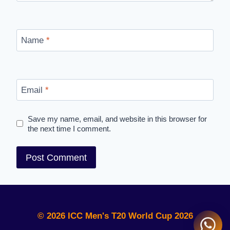
Name
*
Email
*
Save my name, email, and website in this browser for
the next time I comment.
© 2026 ICC Men's T20 World Cup 2026