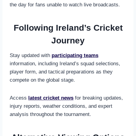
the day for fans unable to watch live broadcasts.
Following Ireland’s Cricket
Journey
Stay updated with
participating teams
information, including Ireland’s squad selections,
player form, and tactical preparations as they
compete on the global stage.
Access
latest cricket news
for breaking updates,
injury reports, weather conditions, and expert
analysis throughout the tournament.