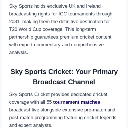
Sky Sports holds exclusive UK and Ireland
broadcasting rights for ICC tournaments through
2031, making them the definitive destination for
T20 World Cup coverage. This long-term
partnership guarantees premium cricket content
with expert commentary and comprehensive
analysis.
Sky Sports Cricket: Your Primary
Broadcast Channel
Sky Sports Cricket provides dedicated cricket
coverage with all 55
tournament matches
broadcast live alongside extensive pre-match and
post-match programming featuring cricket legends
and expert analysts.