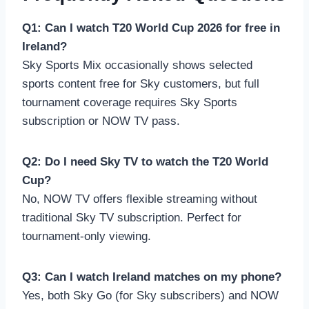
Q1: Can I watch T20 World Cup 2026 for free in
Ireland?
Sky Sports Mix occasionally shows selected
sports content free for Sky customers, but full
tournament coverage requires Sky Sports
subscription or NOW TV pass.
Q2: Do I need Sky TV to watch the T20 World
Cup?
No, NOW TV offers flexible streaming without
traditional Sky TV subscription. Perfect for
tournament-only viewing.
Q3: Can I watch Ireland matches on my phone?
Yes, both Sky Go (for Sky subscribers) and NOW