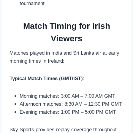
tournament
Match Timing for Irish
Viewers
Matches played in India and Sri Lanka air at early
morning times in Ireland:
Typical Match Times (GMT/IST):
Morning matches: 3:00 AM – 7:00 AM GMT
Afternoon matches: 8:30 AM – 12:30 PM GMT
Evening matches: 1:00 PM – 5:00 PM GMT
Sky Sports provides replay coverage throughout