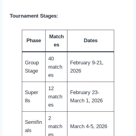
Tournament Stages:
Match
Phase
Dates
es
40
Group
February 9-21,
match
Stage
2026
es
12
Super
February 23-
match
8s
March 1, 2026
es
2
Semifin
match
March 4-5, 2026
als
es