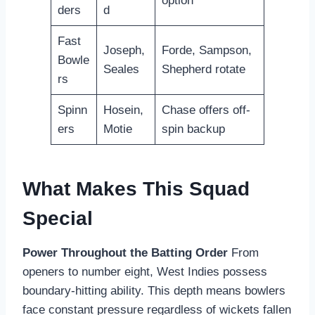
option
ders
d
Fast
Joseph,
Forde, Sampson,
Bowle
Seales
Shepherd rotate
rs
Spinn
Hosein,
Chase offers off-
ers
Motie
spin backup
What Makes This Squad
Special
Power Throughout the Batting Order
From
openers to number eight, West Indies possess
boundary-hitting ability. This depth means bowlers
face constant pressure regardless of wickets fallen