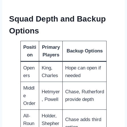
Squad Depth and Backup
Options
Positi
Primary
Backup Options
on
Players
Open
King,
Hope can open if
ers
Charles
needed
Middl
Hetmyer
Chase, Rutherford
e
, Powell
provide depth
Order
All-
Holder,
Chase adds third
Roun
Shepher