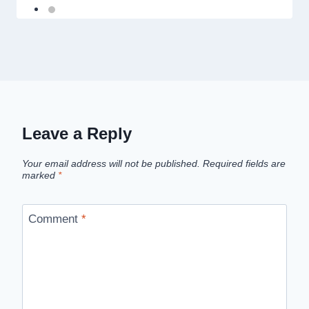
Leave a Reply
Your email address will not be published.
Required fields are
marked
*
Comment
*