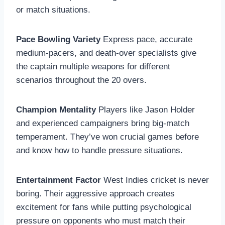
or match situations.
Pace Bowling Variety
Express pace, accurate
medium-pacers, and death-over specialists give
the captain multiple weapons for different
scenarios throughout the 20 overs.
Champion Mentality
Players like Jason Holder
and experienced campaigners bring big-match
temperament. They’ve won crucial games before
and know how to handle pressure situations.
Entertainment Factor
West Indies cricket is never
boring. Their aggressive approach creates
excitement for fans while putting psychological
pressure on opponents who must match their