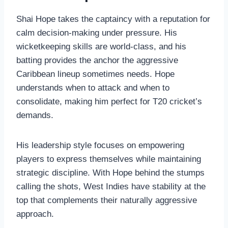
Shai Hope takes the captaincy with a reputation for
calm decision-making under pressure. His
wicketkeeping skills are world-class, and his
batting provides the anchor the aggressive
Caribbean lineup sometimes needs. Hope
understands when to attack and when to
consolidate, making him perfect for T20 cricket’s
demands.
His leadership style focuses on empowering
players to express themselves while maintaining
strategic discipline. With Hope behind the stumps
calling the shots, West Indies have stability at the
top that complements their naturally aggressive
approach.