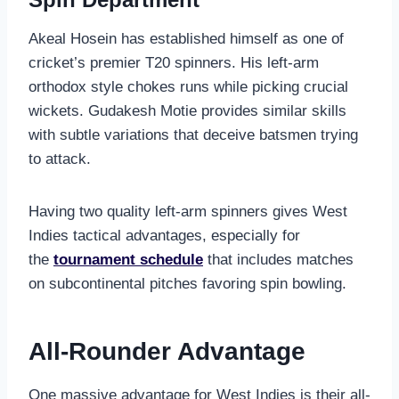
Akeal Hosein has established himself as one of
cricket’s premier T20 spinners. His left-arm
orthodox style chokes runs while picking crucial
wickets. Gudakesh Motie provides similar skills
with subtle variations that deceive batsmen trying
to attack.
Having two quality left-arm spinners gives West
Indies tactical advantages, especially for
the
tournament schedule
that includes matches
on subcontinental pitches favoring spin bowling.
All-Rounder Advantage
One massive advantage for West Indies is their all-