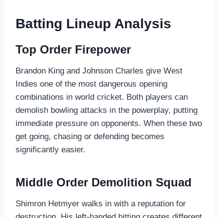
Batting Lineup Analysis
Top Order Firepower
Brandon King and Johnson Charles give West
Indies one of the most dangerous opening
combinations in world cricket. Both players can
demolish bowling attacks in the powerplay, putting
immediate pressure on opponents. When these two
get going, chasing or defending becomes
significantly easier.
Middle Order Demolition Squad
Shimron Hetmyer walks in with a reputation for
destruction. His left-handed hitting creates different