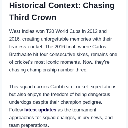
Historical Context: Chasing
Third Crown
West Indies won T20 World Cups in 2012 and
2016, creating unforgettable memories with their
fearless cricket. The 2016 final, where Carlos
Brathwaite hit four consecutive sixes, remains one
of cricket’s most iconic moments. Now, they’re
chasing championship number three.
This squad carries Caribbean cricket expectations
but also enjoys the freedom of being dangerous
underdogs despite their champion pedigree.
Follow
latest updates
as the tournament
approaches for squad changes, injury news, and
team preparations.