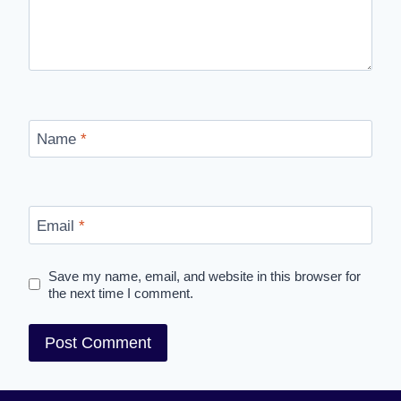
Name
*
Email
*
Save my name, email, and website in this browser for
the next time I comment.