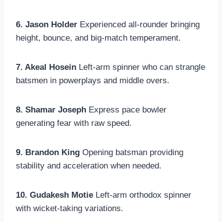
6. Jason Holder
Experienced all-rounder bringing
height, bounce, and big-match temperament.
7. Akeal Hosein
Left-arm spinner who can strangle
batsmen in powerplays and middle overs.
8. Shamar Joseph
Express pace bowler
generating fear with raw speed.
9. Brandon King
Opening batsman providing
stability and acceleration when needed.
10. Gudakesh Motie
Left-arm orthodox spinner
with wicket-taking variations.