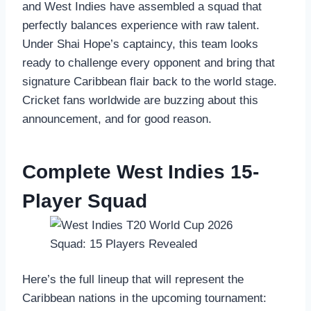
and West Indies have assembled a squad that
perfectly balances experience with raw talent.
Under Shai Hope’s captaincy, this team looks
ready to challenge every opponent and bring that
signature Caribbean flair back to the world stage.
Cricket fans worldwide are buzzing about this
announcement, and for good reason.
Complete West Indies 15-
Player Squad
Here’s the full lineup that will represent the
Caribbean nations in the upcoming tournament: