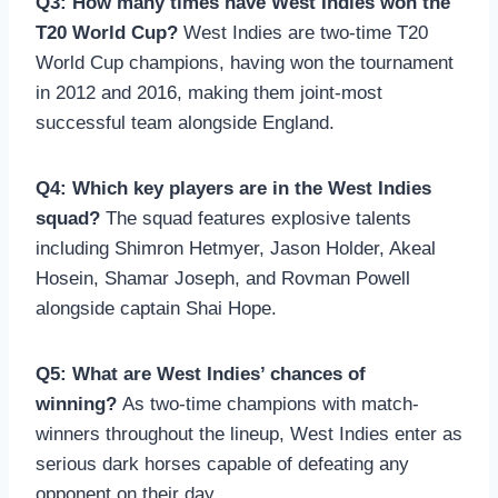
Q3: How many times have West Indies won the
T20 World Cup?
West Indies are two-time T20
World Cup champions, having won the tournament
in 2012 and 2016, making them joint-most
successful team alongside England.
Q4: Which key players are in the West Indies
squad?
The squad features explosive talents
including Shimron Hetmyer, Jason Holder, Akeal
Hosein, Shamar Joseph, and Rovman Powell
alongside captain Shai Hope.
Q5: What are West Indies’ chances of
winning?
As two-time champions with match-
winners throughout the lineup, West Indies enter as
serious dark horses capable of defeating any
opponent on their day.