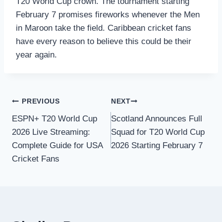
T20 World Cup crown. The tournament starting
February 7 promises fireworks whenever the Men
in Maroon take the field. Caribbean cricket fans
have every reason to believe this could be their
year again.
Post
PREVIOUS
NEXT
ESPN+ T20 World Cup
Scotland Announces Full
navigation
2026 Live Streaming:
Squad for T20 World Cup
Complete Guide for USA
2026 Starting February 7
Cricket Fans