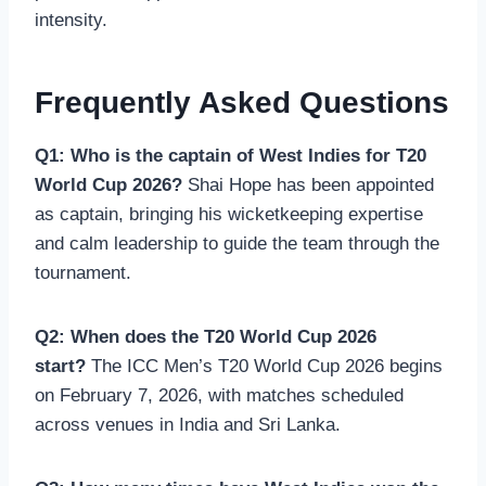
intensity.
Frequently Asked Questions
Q1: Who is the captain of West Indies for T20
World Cup 2026?
Shai Hope has been appointed
as captain, bringing his wicketkeeping expertise
and calm leadership to guide the team through the
tournament.
Q2: When does the T20 World Cup 2026
start?
The ICC Men’s T20 World Cup 2026 begins
on February 7, 2026, with matches scheduled
across venues in India and Sri Lanka.