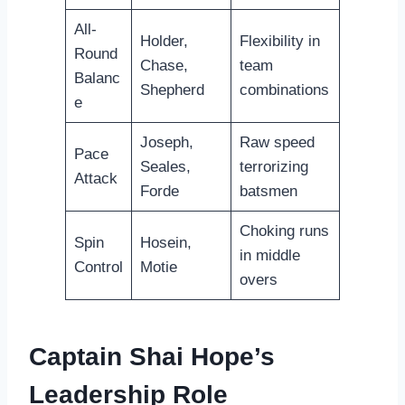
All-
Holder,
Flexibility in
Round
Chase,
team
Balanc
Shepherd
combinations
e
Joseph,
Raw speed
Pace
Seales,
terrorizing
Attack
Forde
batsmen
Choking runs
Spin
Hosein,
in middle
Control
Motie
overs
Captain Shai Hope’s
Leadership Role