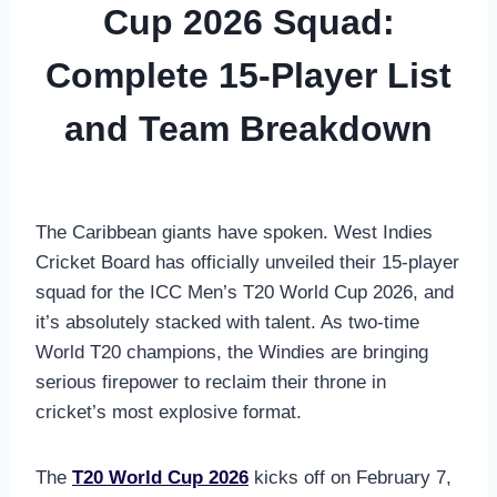
Cup 2026 Squad:
Complete 15-Player List
and Team Breakdown
The Caribbean giants have spoken. West Indies
Cricket Board has officially unveiled their 15-player
squad for the ICC Men’s T20 World Cup 2026, and
it’s absolutely stacked with talent. As two-time
World T20 champions, the Windies are bringing
serious firepower to reclaim their throne in
cricket’s most explosive format.
The
T20 World Cup 2026
kicks off on February 7,