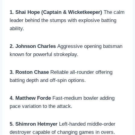
1. Shai Hope (Captain & Wicketkeeper)
The calm
leader behind the stumps with explosive batting
ability.
2. Johnson Charles
Aggressive opening batsman
known for powerful strokeplay.
3. Roston Chase
Reliable all-rounder offering
batting depth and off-spin options.
4. Matthew Forde
Fast-medium bowler adding
pace variation to the attack.
5. Shimron Hetmyer
Left-handed middle-order
destroyer capable of changing games in overs.