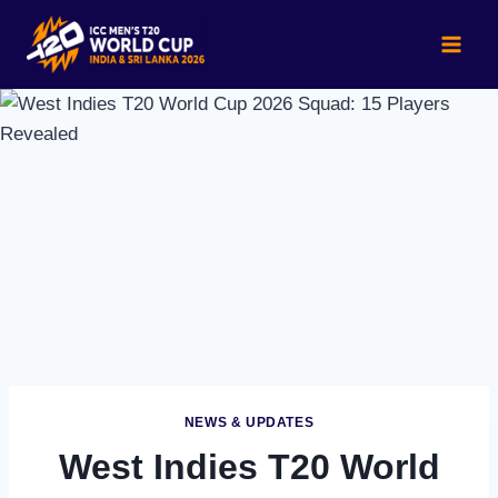
Skip
to
content
NEWS & UPDATES
West Indies T20 World