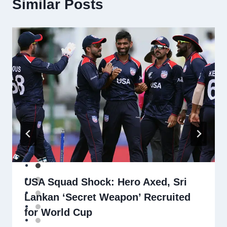
Similar Posts
USA Squad Shock: Hero Axed, Sri
Lankan ‘Secret Weapon’ Recruited
for World Cup