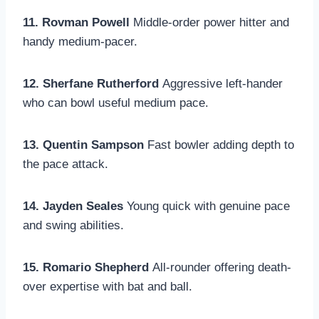
11. Rovman Powell
Middle-order power hitter and
handy medium-pacer.
12. Sherfane Rutherford
Aggressive left-hander
who can bowl useful medium pace.
13. Quentin Sampson
Fast bowler adding depth to
the pace attack.
14. Jayden Seales
Young quick with genuine pace
and swing abilities.
15. Romario Shepherd
All-rounder offering death-
over expertise with bat and ball.