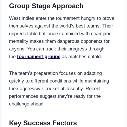
Group Stage Approach
West Indies enter the tournament hungry to prove
themselves against the world’s best teams. Their
unpredictable brilliance combined with champion
mentality makes them dangerous opponents for
anyone. You can track their progress through
the
tournament groups
as matches unfold.
The team’s preparation focuses on adapting
quickly to different conditions while maintaining
their aggressive cricket philosophy. Recent
performances suggest they’re ready for the
challenge ahead.
Key Success Factors