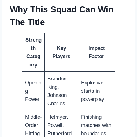
Why This Squad Can Win
The Title
Streng
th
Key
Impact
Categ
Players
Factor
ory
Brandon
Openin
Explosive
King,
g
starts in
Johnson
Power
powerplay
Charles
Middle-
Hetmyer,
Finishing
Order
Powell,
matches with
Hitting
Rutherford
boundaries