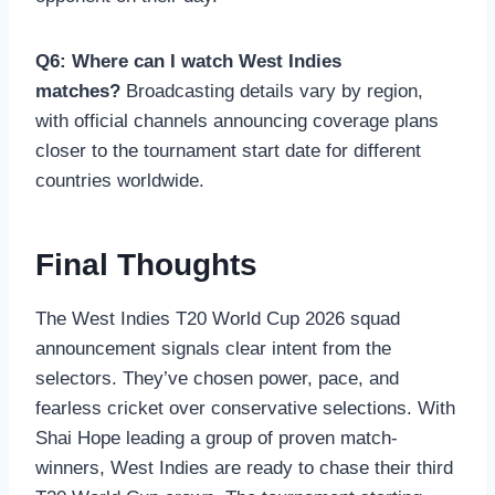
Q6: Where can I watch West Indies
matches?
Broadcasting details vary by region,
with official channels announcing coverage plans
closer to the tournament start date for different
countries worldwide.
Final Thoughts
The West Indies T20 World Cup 2026 squad
announcement signals clear intent from the
selectors. They’ve chosen power, pace, and
fearless cricket over conservative selections. With
Shai Hope leading a group of proven match-
winners, West Indies are ready to chase their third