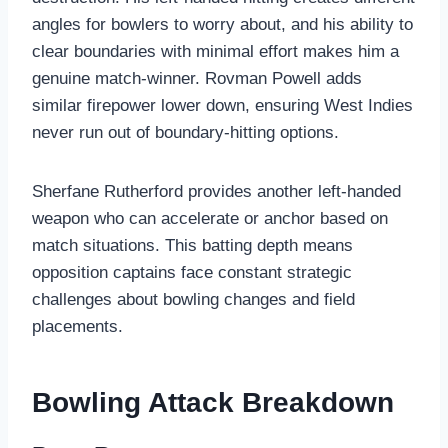
angles for bowlers to worry about, and his ability to
clear boundaries with minimal effort makes him a
genuine match-winner. Rovman Powell adds
similar firepower lower down, ensuring West Indies
never run out of boundary-hitting options.
Sherfane Rutherford provides another left-handed
weapon who can accelerate or anchor based on
match situations. This batting depth means
opposition captains face constant strategic
challenges about bowling changes and field
placements.
Bowling Attack Breakdown