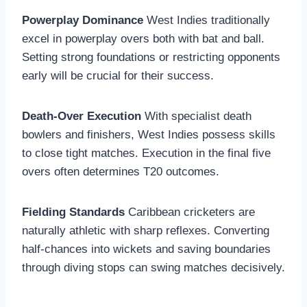
Powerplay Dominance
West Indies traditionally
excel in powerplay overs both with bat and ball.
Setting strong foundations or restricting opponents
early will be crucial for their success.
Death-Over Execution
With specialist death
bowlers and finishers, West Indies possess skills
to close tight matches. Execution in the final five
overs often determines T20 outcomes.
Fielding Standards
Caribbean cricketers are
naturally athletic with sharp reflexes. Converting
half-chances into wickets and saving boundaries
through diving stops can swing matches decisively.