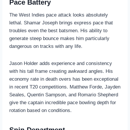
Pace Battery
The West Indies pace attack looks absolutely
lethal. Shamar Joseph brings express pace that
troubles even the best batsmen. His ability to
generate steep bounce makes him particularly
dangerous on tracks with any life.
Jason Holder adds experience and consistency
with his tall frame creating awkward angles. His
economy rate in death overs has been exceptional
in recent T20 competitions. Matthew Forde, Jayden
Seales, Quentin Sampson, and Romario Shepherd
give the captain incredible pace bowling depth for
rotation based on conditions.
Spin Department