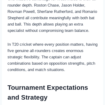
rounder depth. Roston Chase, Jason Holder,
Rovman Powell, Sherfane Rutherford, and Romario
Shepherd all contribute meaningfully with both bat
and ball. This depth allows playing an extra
specialist without compromising team balance.
In T20 cricket where every position matters, having
five genuine all-rounders creates enormous
strategic flexibility. The captain can adjust
combinations based on opposition strengths, pitch
conditions, and match situations.
Tournament Expectations
and Strategy